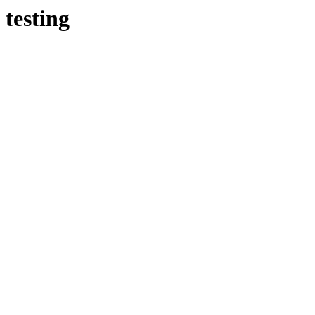
testing