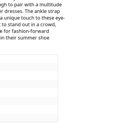
ugh to pair with a multitude
r dresses. The ankle strap
a unique touch to these eye-
 to stand out in a crowd,
te for fashion-forward
e in their summer shoe