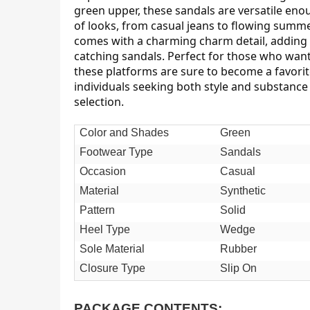
green upper, these sandals are versatile eno
of looks, from casual jeans to flowing summe
comes with a charming charm detail, adding 
catching sandals. Perfect for those who want
these platforms are sure to become a favori
individuals seeking both style and substanc
selection.
Color and Shades
Green
Footwear Type
Sandals
Occasion
Casual
Material
Synthetic
Pattern
Solid
Heel Type
Wedge
Sole Material
Rubber
Closure Type
Slip On
PACKAGE CONTENTS: