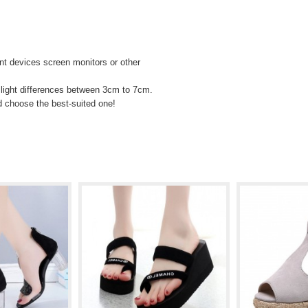
rent devices screen monitors or other
light differences between 3cm to 7cm.
d choose the best-suited one!