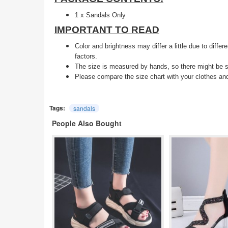
1 x Sandals Only
IMPORTANT TO READ
Color and brightness may differ a little due to diffe
factors.
The size is measured by hands, so there might be s
Please compare the size chart with your clothes an
Tags:
sandals
People Also Bought