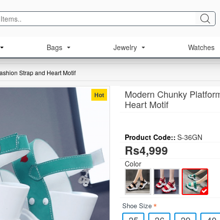
Bags
Jewelry
Watches
shion Strap and Heart Motif
Modern Chunky Platform
Hot
Heart Motif
Product Code::
S-36GN
Rs4,999
Color
Shoe Size
35
36
39
40