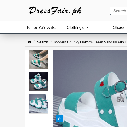
New Arrivals
Clothings
Shoes
Search
Modern Chunky Platform Green Sandals with Fa