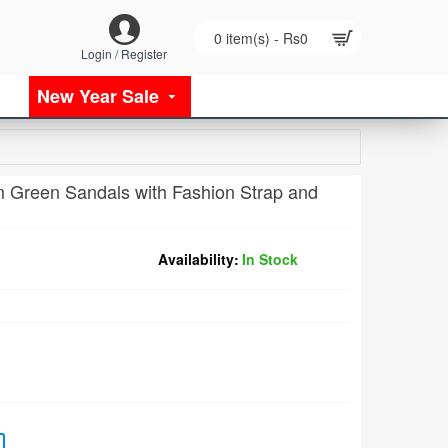
0 item(s) - Rs0
Login / Register
New Year Sale
 Green Sandals with Fashion Strap and
Availability:
In Stock