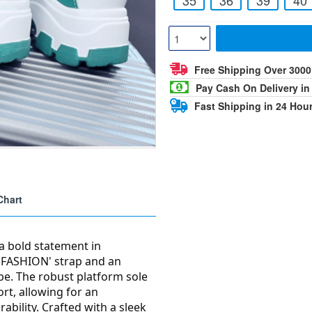
Free Shipping Over 300
Pay Cash On Delivery in
Fast Shipping in 24 Hou
Chart
a bold statement in
 'FASHION' strap and an
ibe. The robust platform sole
rt, allowing for an
ability. Crafted with a sleek