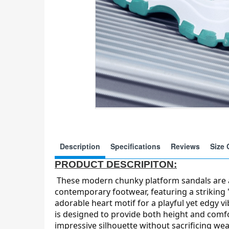
Description
Specifications
Reviews
Size 
PRODUCT DESCRIPITON:
These modern chunky platform sandals are 
contemporary footwear, featuring a striking
adorable heart motif for a playful yet edgy v
is designed to provide both height and comfo
impressive silhouette without sacrificing wear