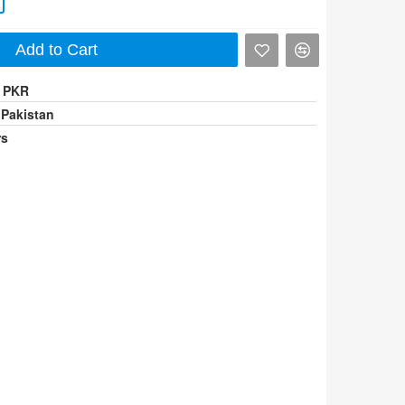
Add to Cart
0 PKR
 Pakistan
rs