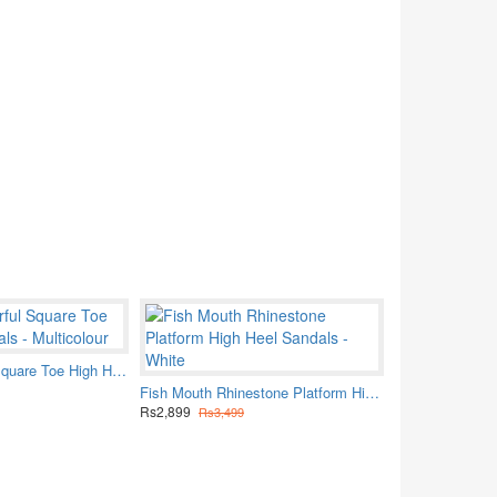
Women Colorful Square Toe High Heel sandals - Multicolour
Fish Mouth Rhinestone Platform High Heel Sandals - White
Rs2,899
Rs3,499