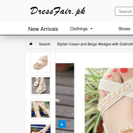
New Arrivals
Clothings
Shoes
Search
Stylish Cream and Beige Wedges with Distinct