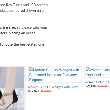
ode Ray Tube) and LCD screen,
product compared shown on a
ring size, so please take your
fore placing an order.
d choose the best-suited one!
Rs2,199
Rs3,499
Modern Cut Out Wedges with Cushioned Insole for Everyday Elegance
Rs2,999
Rs3,899