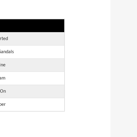
rted
andals
ine
am
 On
ber