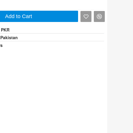
Add to Cart
0 PKR
 Pakistan
rs