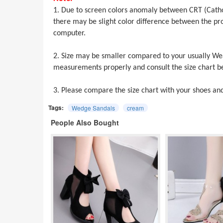
1. Due to screen colors anomaly between CRT (Cath
there may be slight color difference between the 
computer.
2. Size may be smaller compared to your usually Wea
measurements properly and consult the size chart be
3. Please compare the size chart with your shoes an
Tags:
Wedge Sandals
cream
People Also Bought