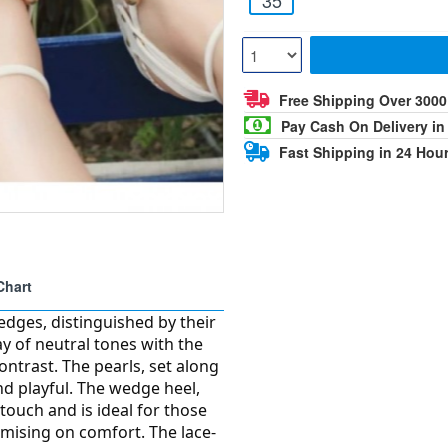
Free Shipping Over 300
Pay Cash On Delivery in
Fast Shipping in 24 Hou
Chart
edges, distinguished by their
ay of neutral tones with the
contrast. The pearls, set along
and playful. The wedge heel,
 touch and is ideal for those
omising on comfort. The lace-