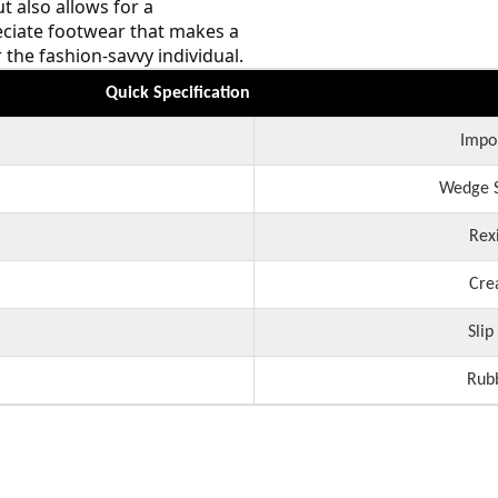
t also allows for a
eciate footwear that makes a
the fashion-savvy individual.
Quick Specification
Impo
Wedge S
Rex
Cre
Slip
Rub