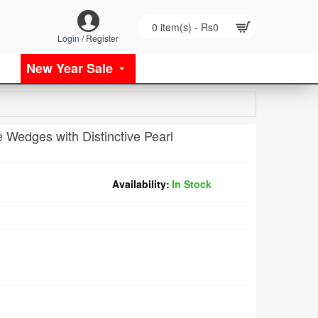
0 item(s) - Rs0
Login / Register
New Year Sale
 Wedges with Distinctive Pearl
Availability:
In Stock