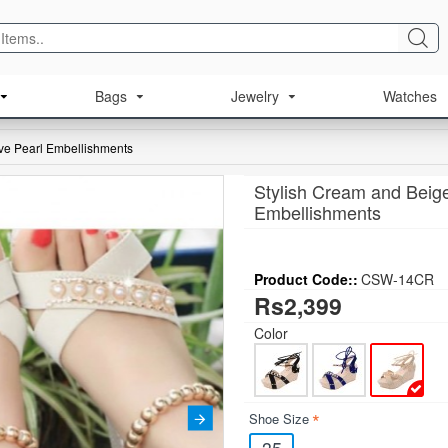
Bags
Jewelry
Watches
ive Pearl Embellishments
Stylish Cream and Beige
Embellishments
Product Code::
CSW-14CR
Rs2,399
Color
Shoe Size
35