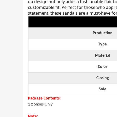
up design not only adds a fashionable flair bu
customizable fit. Perfect for those who appr
statement, these sandals are a must-have for 
Production
Type
Material
Color
Closing
Sole
Package Contents:
1 x Shoes Only
Note: