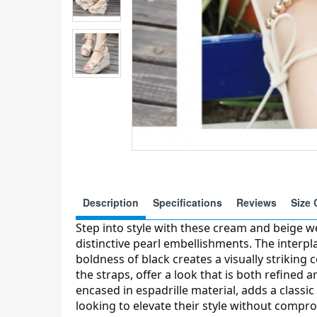
Description
Specifications
Reviews
Size 
Step into style with these cream and beige w
distinctive pearl embellishments. The interpl
boldness of black creates a visually striking 
the straps, offer a look that is both refined 
encased in espadrille material, adds a classic
looking to elevate their style without compr