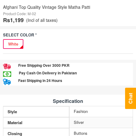
Afghani Top Quality Vintage Style Matha Patti
Product Code: M-02
Rs1,199
(Incl of all taxes)
SELECT COLOR *
White
Free Shipping Over 3000 PKR
Pay Cash On Delivery in Pakistan
Fast Shipping in 24 Hours
Chat
Specification
Fashion
Style
Silver
Material
Buttons
Closing