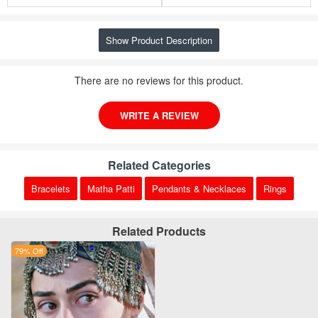
Show Product Description
There are no reviews for this product.
WRITE A REVIEW
Related Categories
Bracelets
Matha Patti
Pendants & Necklaces
Rings
Related Products
79% Off