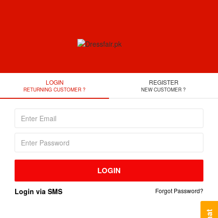
LOGIN
REGISTER
RETURNING CUSTOMER ?
NEW CUSTOMER ?
LOGIN
Login via SMS
Forgot Password?