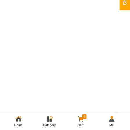
Chat
0
Home
Category
Cart
Me