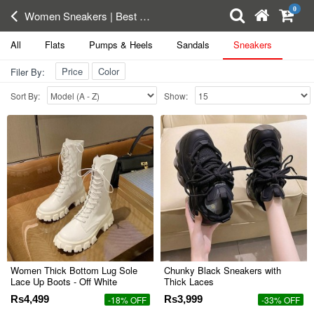
0
Women Sneakers | Best Running Shoes | Sports Shoes in pakistan
All
Flats
Pumps & Heels
Sandals
Sneakers
Price
Color
Filer By:
Sort By:
Show:
Women Thick Bottom Lug Sole
Chunky Black Sneakers with
Lace Up Boots - Off White
Thick Laces
Rs4,499
Rs3,999
-18% OFF
-33% OFF