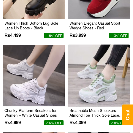
Women Thick Bottom Lug Sole
Women Elegant Casual Sport
Lace Up Boots - Black
Wedge Shoes - Red
Rs4,499
Rs3,999
-18% OFF
-13% OFF
Chunky Platform Sneakers for
Breathable Mesh Sneakers -
Chat
Women – White Casual Shoes
Almond Toe Thick Sole Lace
Closure - Green
Rs4,999
Rs4,399
-16% OFF
-10% OFF