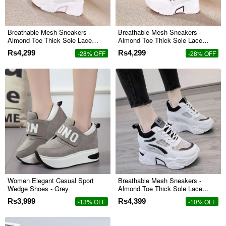
Breathable Mesh Sneakers -
Breathable Mesh Sneakers -
Almond Toe Thick Sole Lace
Almond Toe Thick Sole Lace
Closure - Pink
Closure - Black
Rs4,299
Rs4,299
-28% OFF
-28% OFF
Women Elegant Casual Sport
Breathable Mesh Sneakers -
Wedge Shoes - Grey
Almond Toe Thick Sole Lace
Closure - Black
Rs3,999
Rs4,399
-13% OFF
-10% OFF