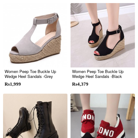
Women Peep Toe Buckle Up
Women Peep Toe Buckle Up
Wedge Heel Sandals -Grey
Wedge Heel Sandals -Black
Rs1,999
Rs4,379