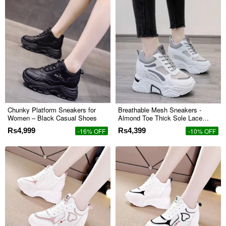
Chunky Platform Sneakers for
Breathable Mesh Sneakers -
Women – Black Casual Shoes
Almond Toe Thick Sole Lace
Closure - Grey
Rs4,999
Rs4,399
-16% OFF
-10% OFF