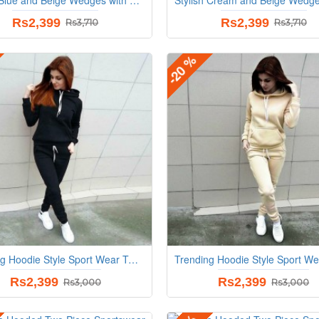
Rs2,399
Rs2,399
Rs3,710
Rs3,710
-20 %
Trending Hoodie Style Sport Wear Two Piece TrackSuit - Black
Rs2,399
Rs2,399
Rs3,000
Rs3,000