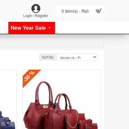
0 item(s) - Rs0
Login / Register
New Year Sale
Sort By:
-30 %