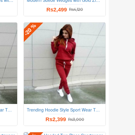
Rs2,499
Rs4,120
-20 %
Trending Hoodie Style Sport Wear Two Piece TrackSuit - Cream
Trending Hoodie Style Sport Wear Two Piece TrackSuit - Red
Rs2,399
Rs3,000