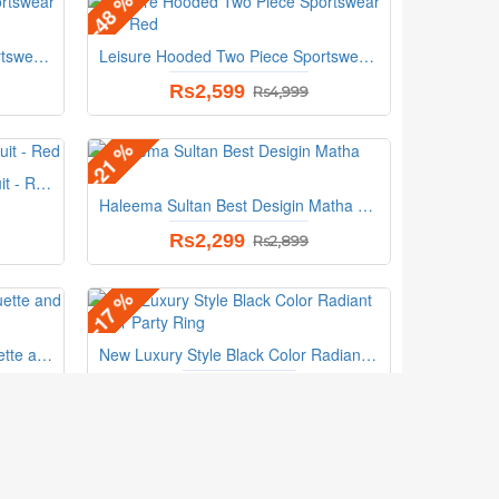
-48 %
Leisure Hooded Two Piece Sportswear Suit - Pink
Leisure Hooded Two Piece Sportswear Suit - Red
Rs2,599
Rs4,999
-21 %
Hoodie Style Two Piece TrackSuit - Red
Haleema Sultan Best Desigin Matha Patti
Rs2,299
Rs2,899
-17 %
Aquamarine Cocktail With Baguette and Round Diamonds Ring
New Luxury Style Black Color Radiant Silver Party Ring
Rs999
Rs1,199
UBSCRIBE
Follow Us On