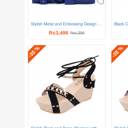
Stylish Metal and Embossing Design Bag For Women
Rs3,499
Rs4,350
-35 %
-35 %
Stylish Black and Beige Wedges with Distinctive Pearl Embellishments