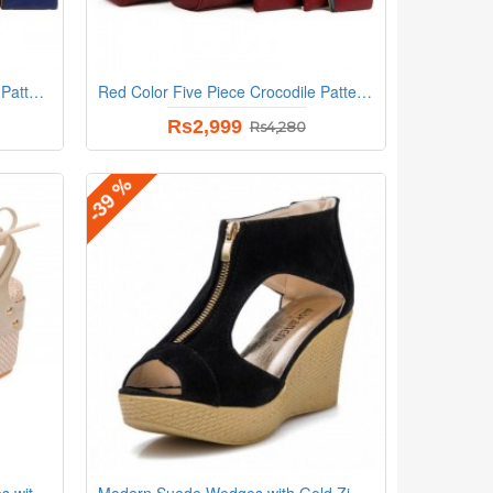
Blue Color Five Piece Crocodile Pattern Women Fashion Handbag Set
Red Color Five Piece Crocodile Pattern Women Fashion Handbag Set
Rs2,999
Rs4,280
-39 %
Stylish Cream and Beige Wedges with Distinctive Pearl Embellishments
Modern Suede Wedges with Gold Zip Detail and Espadrille Black Heel