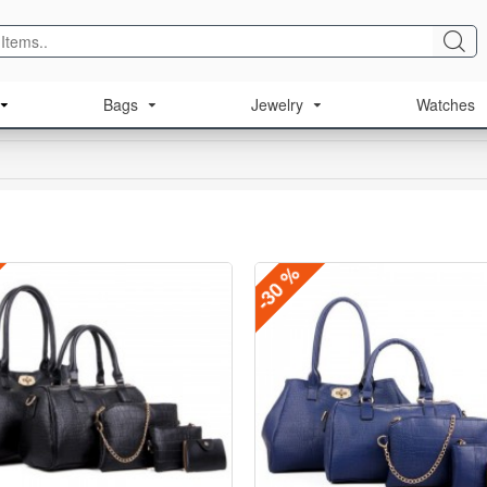
Bags
Jewelry
Watches
-30 %