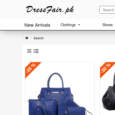
New Arrivals
Clothings
Shoes
Search
-20 %
-30 %