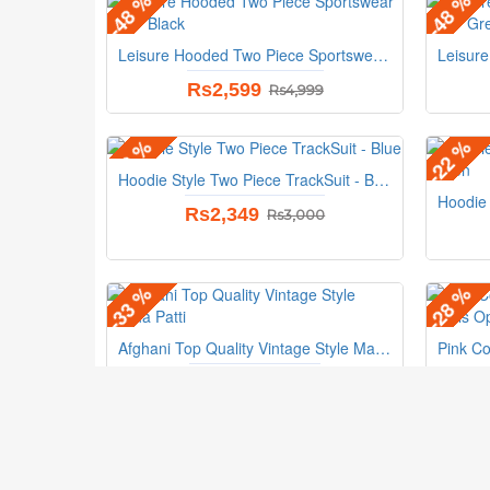
-48 %
-48 %
Leisure Hooded Two Piece Sportswear Suit - Black
Rs2,599
Rs4,999
-22 %
-22 %
Hoodie Style Two Piece TrackSuit - Blue
Rs2,349
Rs3,000
-33 %
-28 %
Afghani Top Quality Vintage Style Matha Patti
Rs1,199
Rs1,799
Our Info