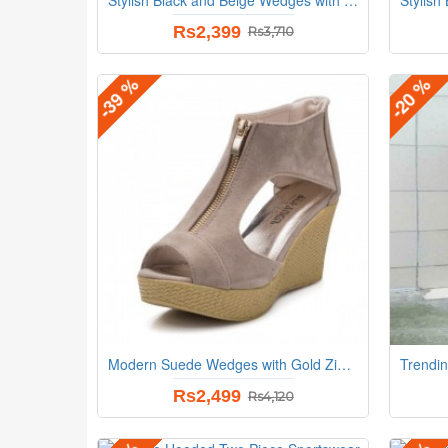
Rs2,399
Rs3,710
-39 %
-20 %
Modern Suede Wedges with Gold Zip Detail and Espadrille Beige Heel
Rs2,499
Rs4,120