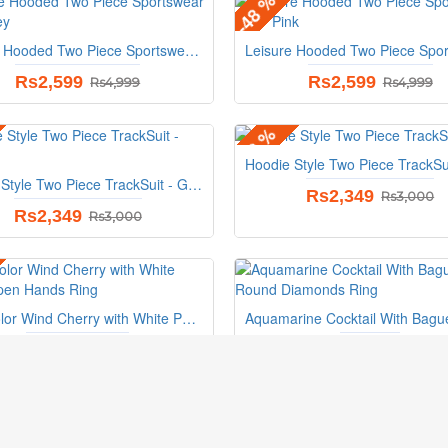
-48 %
Leisure Hooded Two Piece Sportswear Suit - Grey
Rs2,599
Rs2,599
Rs4,999
Rs4,999
-22 %
Hoodie Style Two Piece TrackSuit - Green
Rs2,349
Rs3,000
Rs2,349
Rs3,000
Pink Color Wind Cherry with White Petals Open Hands Ring
Rs1,199
Rs827
Rs1,148
S
My Account
Need Help ?