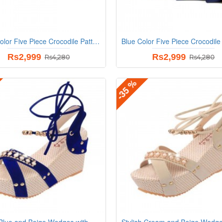
Black Color Five Piece Crocodile Pattern Women Fashion Handbag Set
Rs2,999
Rs2,999
Rs4,280
Rs4,280
-35 %
Stylish Blue and Beige Wedges with Distinctive Pearl Embellishments