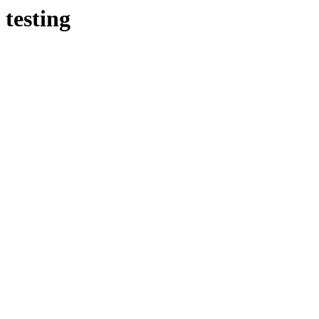
testing