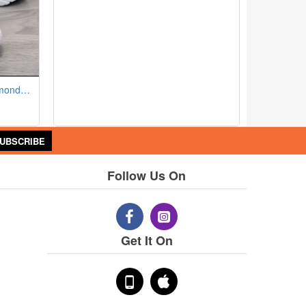
Breathable Mesh Sneakers - Almond Toe Thick Sole Lace Closure - Black
UBSCRIBE
Follow Us On
Get It On