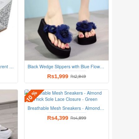
Korean Sequins Flower Transparent Sandals - Silver
Black Wedge Slippers with Blue Flowers
Rs1,999
Rs2,849
-10 %
Breathable Mesh Sneakers - Almond Toe Thick Sole Lace Closure - Green
Rs4,399
Rs4,899