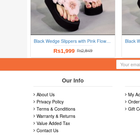
Black Wedge Slippers with Pink Flowers
Rs1,999
Rs2,849
Our Info
About Us
My Ac
Privacy Policy
Order
Terms & Conditions
Gift C
Warranty & Returns
Value Added Tax
Contact Us