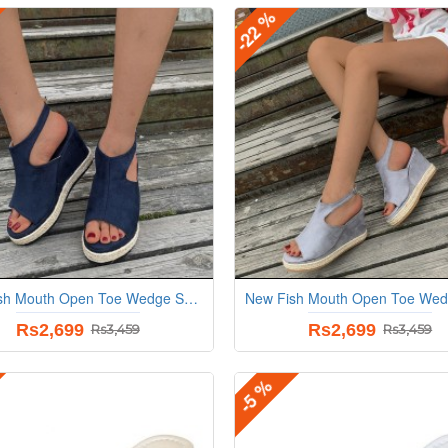
-22 %
New Fish Mouth Open Toe Wedge Sandals - Blue
Rs2,699
Rs2,699
Rs3,459
Rs3,459
-5 %