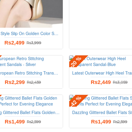
Roman Style Slip On Golden Color Sandals
Rs2,499
Rs3,999
-20 %
New European Retro Stitching Transparent Sandals - Silver
Rs2,299
Rs2,449
Rs2,459
Rs3,059
-42 %
Dazzling Glittered Ballet Flats Golden Accents Perfect for Evening Elegance
Rs1,499
Rs1,499
Rs2,599
Rs2,599