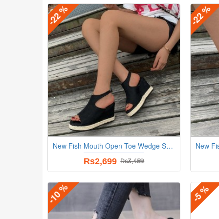
-22 %
-22 %
New Fish Mouth Open Toe Wedge Sandals - Black
Rs2,699
Rs3,459
-10 %
-5 %