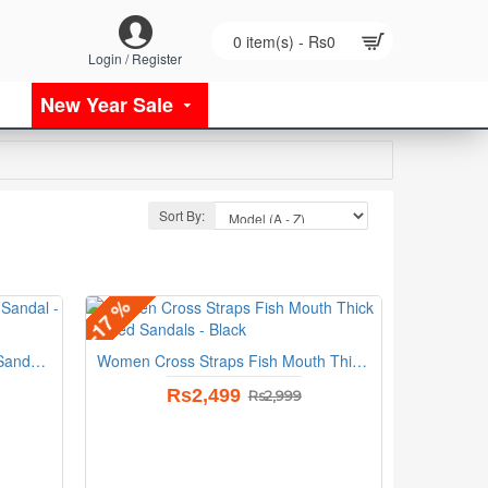
0 item(s) - Rs0
Login / Register
New Year Sale
Sort By:
-17 %
Outer Wear High Heel Flip flop Sandal - Black
Women Cross Straps Fish Mouth Thick Heeled Sandals - Black
Rs2,499
Rs2,999