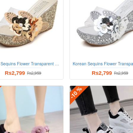
Korean Sequins Flower Transparent Sandals - Gold
Rs2,799
Rs2,799
Rs2,959
Rs2,959
-10 %