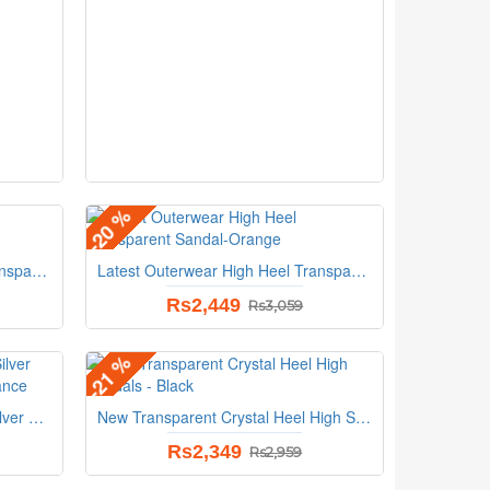
-20 %
Latest Outerwear High Heel Transparent Sandal-Blue
Latest Outerwear High Heel Transparent Sandal-Orange
Rs2,449
Rs3,059
-21 %
Dazzling Glittered Ballet Flats Silver Accents Perfect for Evening Elegance
New Transparent Crystal Heel High Sandals - Black
Rs2,349
Rs2,959