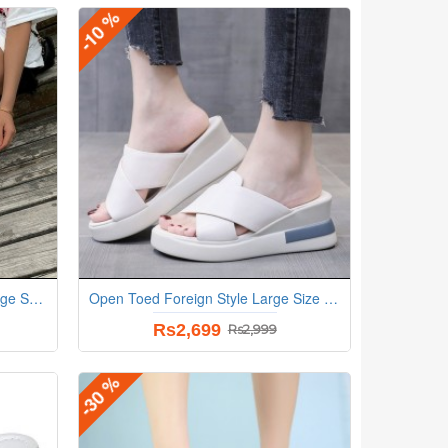
-10 %
New Fish Mouth Open Toe Wedge Sandals - Grey
Open Toed Foreign Style Large Size Slope Heel Sandals-White
Rs2,699
Rs2,999
-30 %