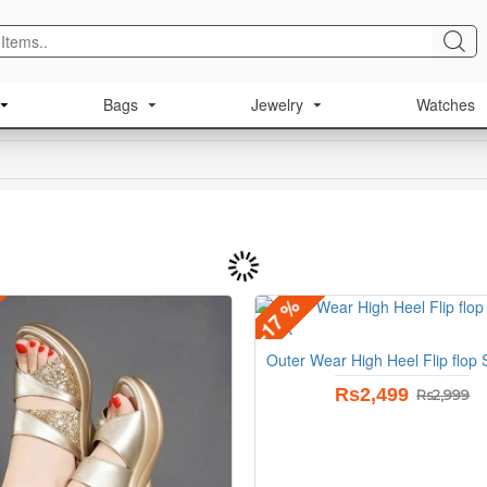
Bags
Jewelry
Watches
-17 %
Rs2,499
Rs2,999