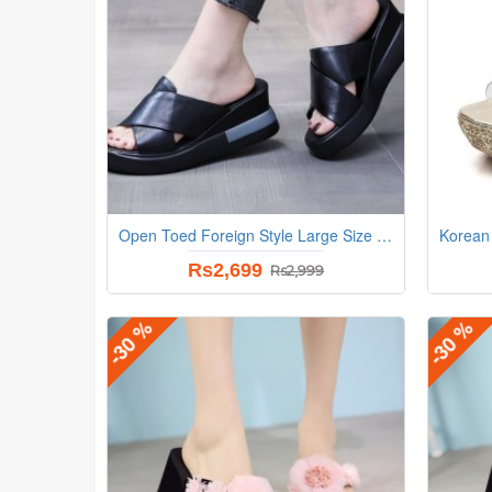
Open Toed Foreign Style Large Size Slope Heel Sandals-Black
Rs2,699
Rs2,999
-30 %
-30 %