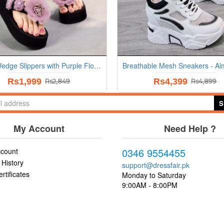
Black Wedge Slippers with Purple Flowers
Rs1,999
Rs4,399
Rs2,849
Rs4,899
S
My Account
Need Help ?
0346 9554455
count
 History
support@dressfair.pk
ertificates
Monday to Saturday
9:00AM - 8:00PM