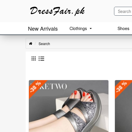
New Arrivals
Clothings
Shoes
Search
-38 %
-38 %