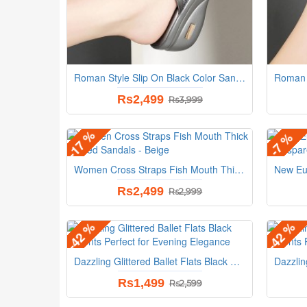
Roman Style Slip On Black Color Sandals
Rs2,499
Rs3,999
-17 %
-7 %
Women Cross Straps Fish Mouth Thick Heeled Sandals - Beige
Rs2,499
Rs2,999
-42 %
-42 %
Dazzling Glittered Ballet Flats Black Accents Perfect for Evening Elegance
Rs1,499
Rs2,599