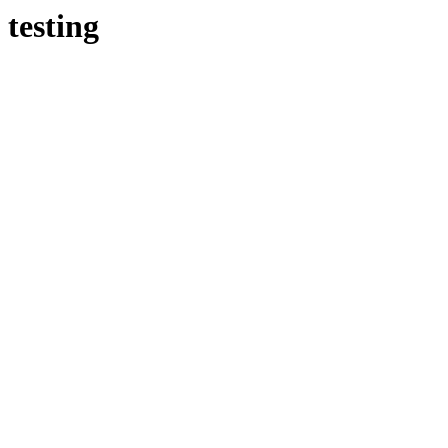
testing