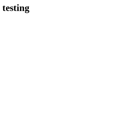
testing