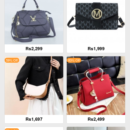
Rs2,299
Rs1,999
59% Off
83% Off
Rs1,697
Rs2,499