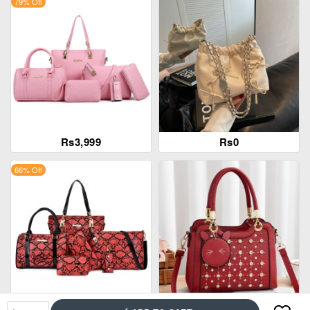
79% Off
Rs3,999
Rs0
66% Off