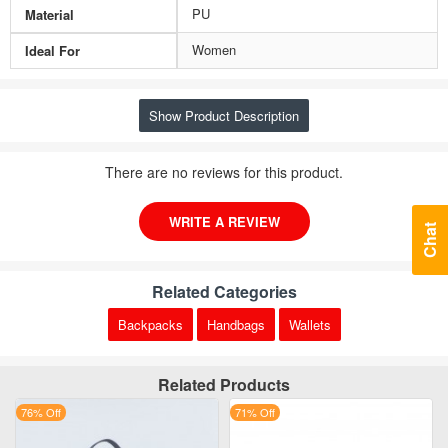
PU
Material
Women
Ideal For
Show Product Description
There are no reviews for this product.
WRITE A REVIEW
Chat
Related Categories
Backpacks
Handbags
Wallets
Related Products
76% Off
71% Off