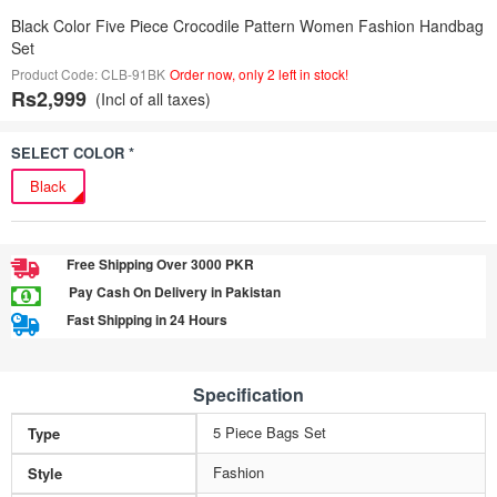
Black Color Five Piece Crocodile Pattern Women Fashion Handbag
Set
Product Code: CLB-91BK
Order now, only 2 left in stock!
Rs2,999
(Incl of all taxes)
SELECT COLOR *
Black
Free Shipping Over 3000 PKR
Pay Cash On Delivery in Pakistan
Fast Shipping in 24 Hours
Specification
5 Piece Bags Set
Type
Fashion
Style