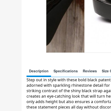
Description
Specifications
Reviews
Size 
Step out in style with these bold black paten
adorned with sparkling rhinestone detail for
striking contrast of the shiny black strap ag
creates an eye-catching look that will turn h
only adds height but also ensures a comfortab
these statement pieces all day without disco