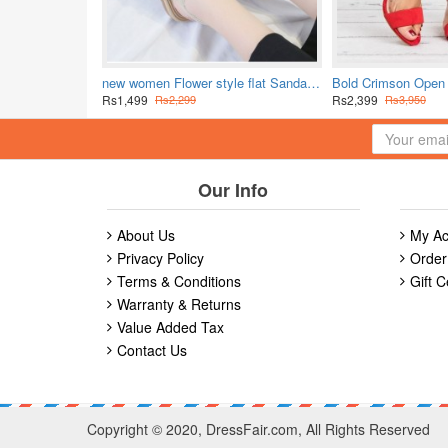
new women Flower style flat Sandal-White
Rs1,499
Rs2,399
Rs2,299
Rs3,950
Our Info
About Us
My Ac
Privacy Policy
Order
Terms & Conditions
Gift C
Warranty & Returns
Value Added Tax
Contact Us
Copyright © 2020, DressFair.com, All Rights Reserved