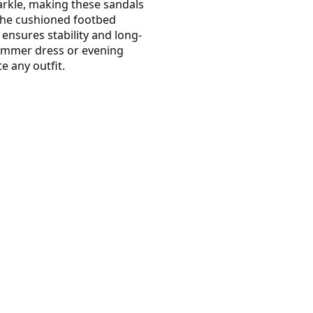
arkle, making these sandals
The cushioned footbed
 ensures stability and long-
summer dress or evening
e any outfit.