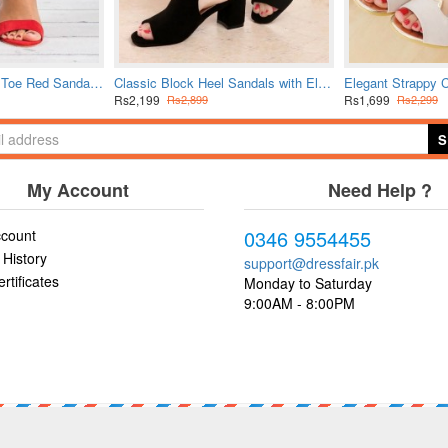
Bold Crimson Open Toe Red Sandals with Buckle Closure
Classic Block Heel Sandals with Elegant Ankle Strap
Rs2,199
Rs1,699
Rs2,899
Rs2,299
S
My Account
Need Help ?
0346 9554455
count
 History
support@dressfair.pk
ertificates
Monday to Saturday
9:00AM - 8:00PM