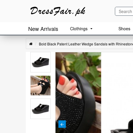
New Arrivals
Clothings
Shoes
Bold Black Patent Leather Wedge Sandals with Rhinestone