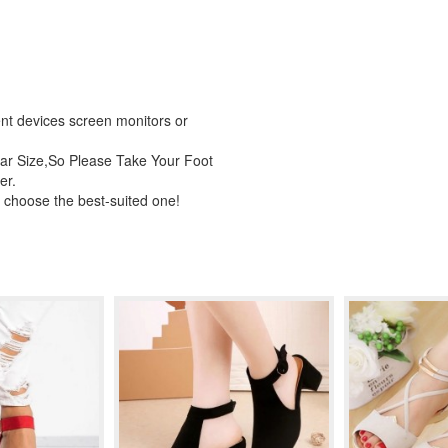
rent devices screen monitors or
ar Size,So Please Take Your Foot
er.
 choose the best-suited one!