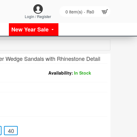
0 item(s) - Rs0
Login / Register
New Year Sale
er Wedge Sandals with Rhinestone Detail
Availability:
In Stock
40