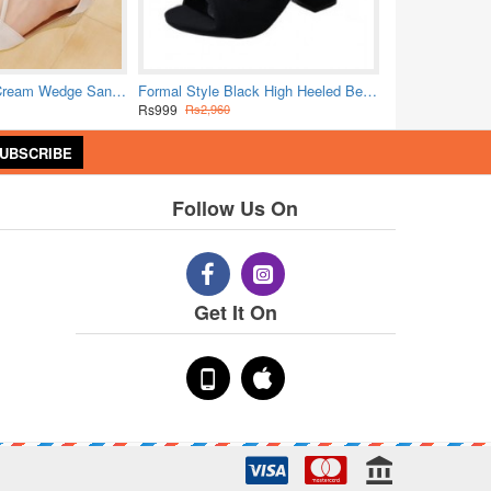
Elegant Strappy Cream Wedge Sandals with Golden Accents
Formal Style Black High Heeled Beaded Buckle Sandals Shoes
Rs999
Rs2,960
UBSCRIBE
Follow Us On
Get It On