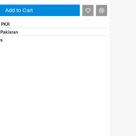
Add to Cart
0 PKR
 Pakistan
rs