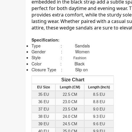
embedded in the black strap add a subtle sp
perfect for both daytime and evening wear. 
provides extra comfort, while the sturdy sole
lasting wear. Whether paired with a casual 
attire, these wedge sandals are sure to elevat
Specification:
Type : Sandals
Gender : Women
Style :
Fashion
Color : Black
Closure Type : Slip on
Size Chart
EU Size
Length (CM)
Length (Inch)
35 EU
22.5 CM
8.5 EU
36 EU
23.0 CM
8.8 EU
37 EU
23.5 CM
9.0 EU
38 EU
24.0 CM
9.3 EU
39 EU
24.5 CM
9.6 EU
40 EU
25.0 CM
9.9 EU