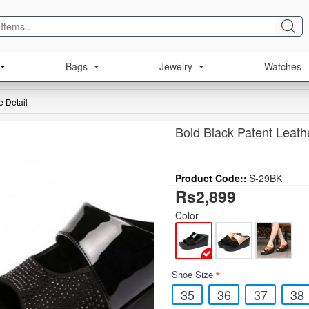
Bags
Jewelry
Watches
 Detail
Bold Black Patent Leath
Product Code::
S-29BK
Rs2,899
Color
Shoe Size
35
36
37
38