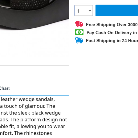
Free Shipping Over 300
Pay Cash On Delivery in
Fast Shipping in 24 Hou
Chart
t leather wedge sandals,
 a touch of glamour. The
ainst the sleek black wedge
eads. The platform design not
le fit, allowing you to wear
mfort. The rhinestones