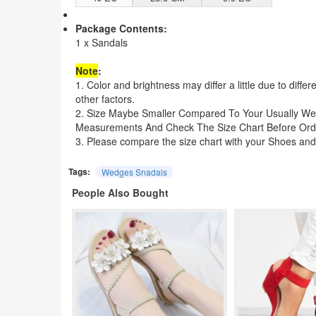
Package Contents:
1 x Sandals
Note
:
1. Color and brightness may differ a little due to diffe
other factors.
2. Size Maybe Smaller Compared To Your Usually We
Measurements And Check The Size Chart Before Ord
3. Please compare the size chart with your Shoes and
Tags:
Wedges Snadals
People Also Bought