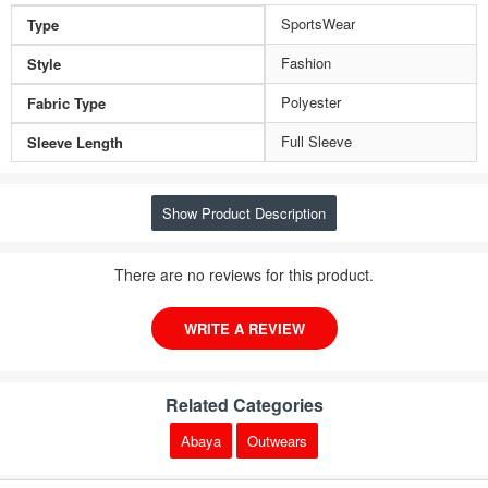
SportsWear
Type
Fashion
Style
Polyester
Fabric Type
Full Sleeve
Sleeve Length
Show Product Description
There are no reviews for this product.
WRITE A REVIEW
Related Categories
Abaya
Outwears