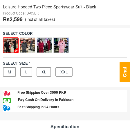
Leisure Hooded Two Piece Sportswear Suit - Black
Product Code: D-05BK
Rs2,599
(Incl of all taxes)
SELECT COLOR
SELECT SIZE *
Chat
M
L
XL
XXL
Free Shipping Over 3000 PKR
Pay Cash On Delivery in Pakistan
Fast Shipping in 24 Hours
Specification