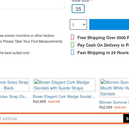
Shoe Size
35
ces screen monitors or other factors.
Free Shipping Over 3000 
So Please Take Your Foot Measurements
Pay Cash On Delivery in P
Fast Shipping in 24 Hours
he best-suited one!
Fashionable Thick Soles Strap Closures Sandals - Black
Brown Elegant Cork Wedge Sandals with Suede Straps
Rs2,899
Rs3,799
Rs2,099
Rs3,101
S