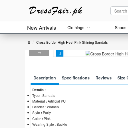
New Arrivals
Clothings
Shoes
Cross Border High Heel Pink Shining Sandals
Description
Specifications
Reviews
Size 
Details :
Type : Sandals
Material
:
Artificial PU
Gender
:
Women
Style
:
Party
Color
:
Pink
Wearing Style : Buckle