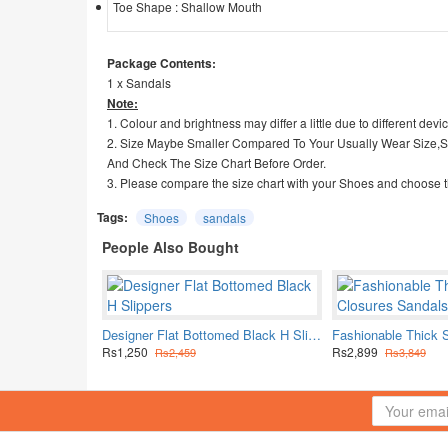
Toe Shape : Shallow Mouth
Package Contents:
1 x Sandals
Note:
1. Colour and brightness may differ a little due to different devi
2. Size Maybe Smaller Compared To Your Usually Wear Size,
And Check The Size Chart Before Order.
3. Please compare the size chart with your Shoes and choose t
Tags:
Shoes
sandals
People Also Bought
Designer Flat Bottomed Black H Slippers
Rs1,250
Rs2,899
Rs2,459
Rs3,849