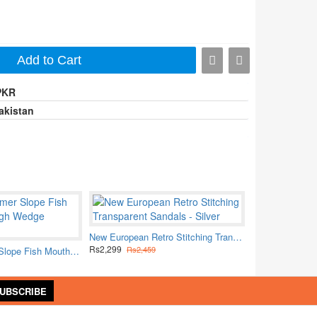
Add to Cart
PKR
akistan
New European Retro Stitching Transparent Sandals - Silver
Rs2,299
Rs2,459
Women Summer Slope Fish Mouth White High Wedge Sandals
UBSCRIBE