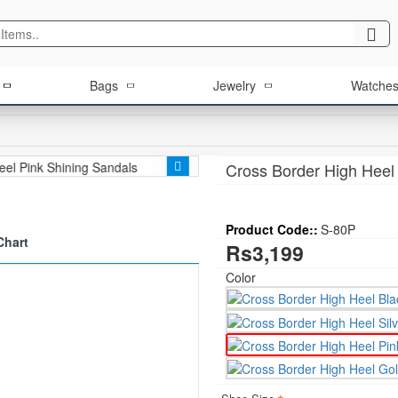
Bags
Jewelry
Watche
Cross Border High Heel
Product Code::
S-80P
Chart
Rs3,199
Color