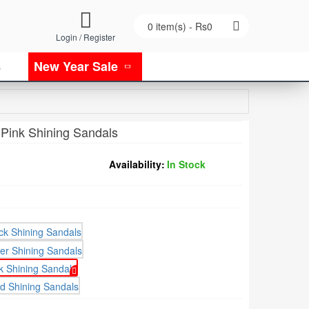
0 item(s) - Rs0
Login / Register
New Year Sale
s
 Pink Shining Sandals
Availability:
In Stock