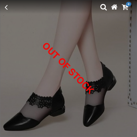
0
OUT OF STOCK