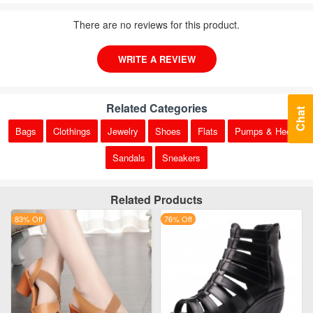
There are no reviews for this product.
WRITE A REVIEW
Related Categories
Chat
Bags
Clothings
Jewelry
Shoes
Flats
Pumps & Heels
Sandals
Sneakers
Related Products
83% Off
76% Off