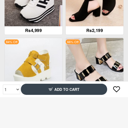
Rs4,999
Rs2,199
84% Off
66% Off
ADD TO CART
Rs3,899
Rs1,995
86% Off