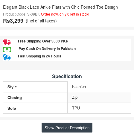
Elegant Black Lace Ankle Flats with Chic Pointed Toe Design
Product Code: S-39BK
Order now, only 0 left in stock!
Rs3,299
(Incl of all taxes)
Free Shipping Over 3000 PKR
Pay Cash On Delivery in Pakistan
Fast Shipping in 24 Hours
Specification
Fashion
Style
Zip
Closing
TPU
Sole
Show Product Description