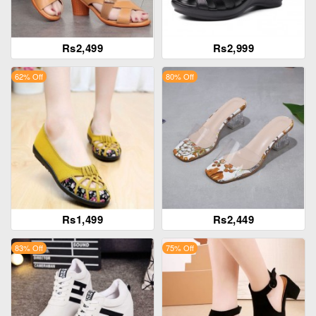
Rs2,499
Rs2,999
62% Off
80% Off
Rs1,499
Rs2,449
83% Off
75% Off