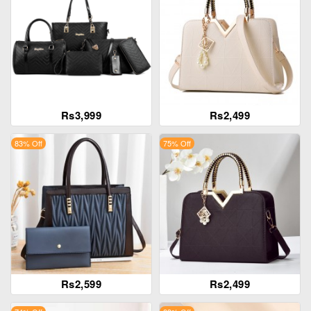
Rs3,999
Rs2,499
83% Off
75% Off
Rs2,599
Rs2,499