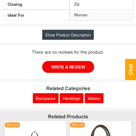
Zip
Closing
Women
Ideal For
Show Product Description
There are no reviews for this product.
WRITE A REVIEW
Chat
Related Categories
Backpacks
Handbags
Wallets
Related Products
79% Off
75% Off