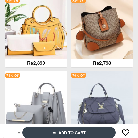
74% Off
83% Off
Rs2,899
Rs2,798
71% Off
76% Off
ADD TO CART
Rs2,599
Rs2,299