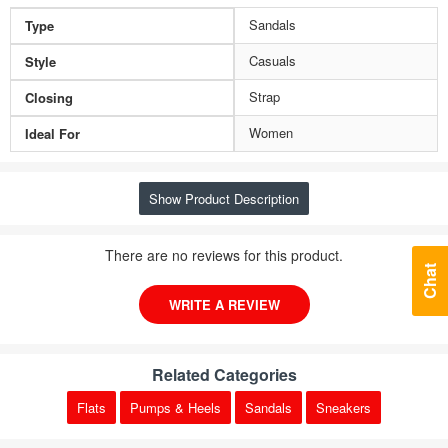
Sandals
Type
Casuals
Style
Strap
Closing
Women
Ideal For
Show Product Description
There are no reviews for this product.
Chat
WRITE A REVIEW
Related Categories
Flats
Pumps & Heels
Sandals
Sneakers