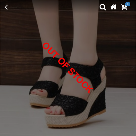
0
OUT OF STOCK