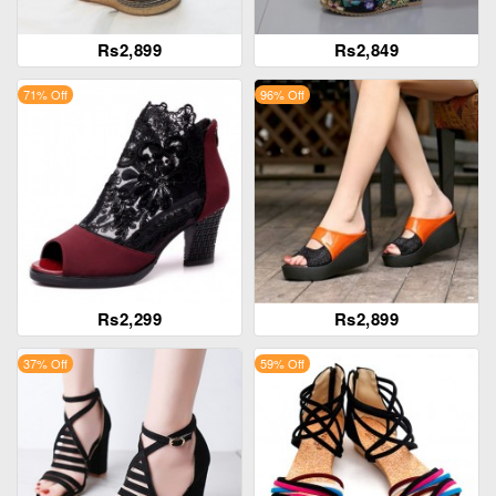
Rs2,899
Rs2,849
71% Off
96% Off
Rs2,299
Rs2,899
37% Off
59% Off