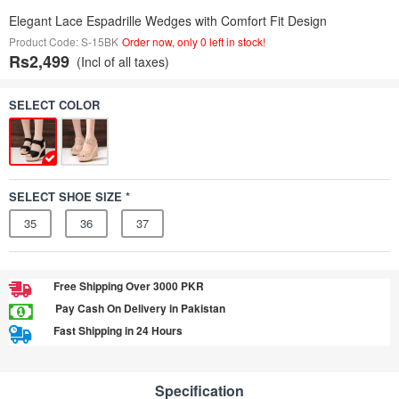
Elegant Lace Espadrille Wedges with Comfort Fit Design
Product Code: S-15BK
Order now, only 0 left in stock!
Rs2,499
(Incl of all taxes)
SELECT COLOR
SELECT SHOE SIZE *
35
36
37
Free Shipping Over 3000 PKR
Pay Cash On Delivery in Pakistan
Fast Shipping in 24 Hours
Specification