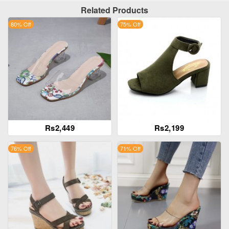
Related Products
80% Off
75% Off
Rs2,449
Rs2,199
76% Off
71% Off