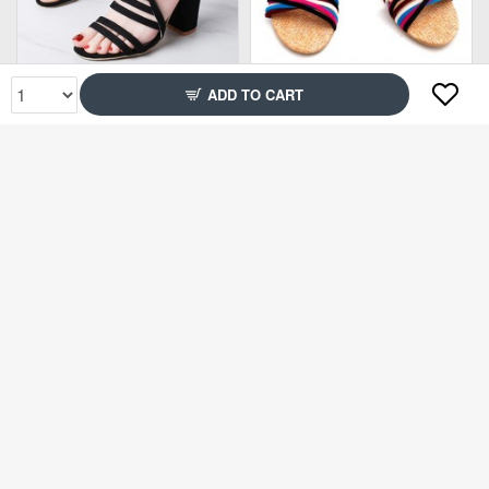
Rs1,499
Rs1,499
ADD TO CART
78% Off
71% Off
Rs2,399
Rs2,299
89% Off
83% Off