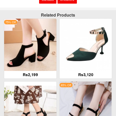
Related Products
75% Off
Rs2,199
Rs3,120
65% Off