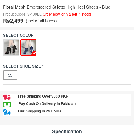
Floral Mesh Embroidered Stiletto High Heel Shoes - Blue
Product Code: S-109BL
Order now, only 2 left in stock!
Rs2,499
(Incl of all taxes)
SELECT COLOR
SELECT SHOE SIZE *
35
Free Shipping Over 3000 PKR
Pay Cash On Delivery in Pakistan
Fast Shipping in 24 Hours
Specification