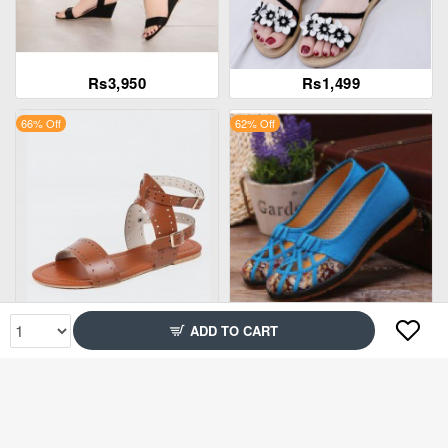
Rs3,950
Rs1,499
66% Off
62% Off
Rs1,999
Rs1,499
ADD TO CART
89% Off