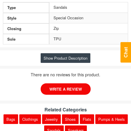
Sandals
Type
Special Occasion
Style
Zip
Closing
TPU
Sole
Chat
Show Product Description
There are no reviews for this product.
WRITE A REVIEW
Related Categories
Bags
Clothings
Jewelry
Shoes
Flats
Pumps & Heels
Sandals
Sneakers