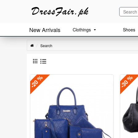
New Arrivals
Clothings
Shoes
Search
-20 %
-30 %