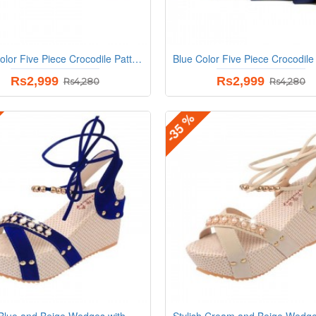
Black Color Five Piece Crocodile Pattern Women Fashion Handbag Set
Rs2,999
Rs2,999
Rs4,280
Rs4,280
-35 %
Stylish Blue and Beige Wedges with Distinctive Pearl Embellishments