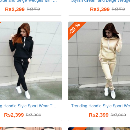
Rs2,399
Rs2,399
Rs3,710
Rs3,710
-20 %
Trending Hoodie Style Sport Wear Two Piece TrackSuit - Black
Rs2,399
Rs2,399
Rs3,000
Rs3,000