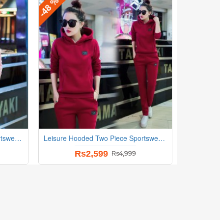
-48 %
Leisure Hooded Two Piece Sportswear Suit - Pink
Leisure Hooded Two Piece Sportswear Suit - Red
Rs2,599
Rs4,999
-21 %