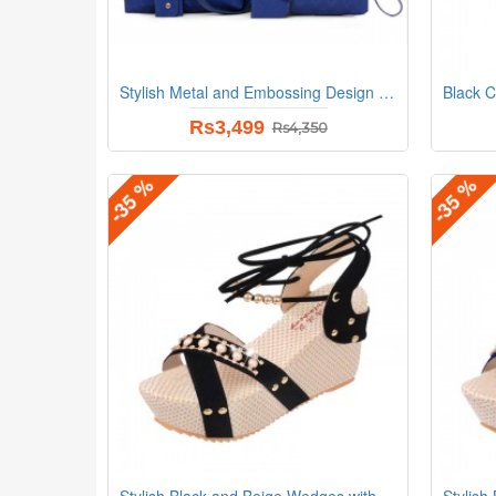
Stylish Metal and Embossing Design Bag For Women
Rs3,499
Rs4,350
-35 %
-35 %
Stylish Black and Beige Wedges with Distinctive Pearl Embellishments