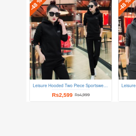
-48 %
-48 %
Leisure Hooded Two Piece Sportswear Suit - Black
Rs2,599
Rs4,999
-22 %
-22 %