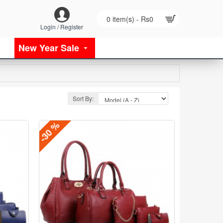
0 item(s) - Rs0
Login / Register
New Year Sale
Sort By:
-30 %