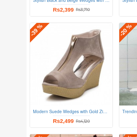
Rs2,399
Rs3,710
-39 %
-20 %
Modern Suede Wedges with Gold Zip Detail and Espadrille Beige Heel
Rs2,499
Rs4,120