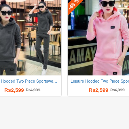
-48 %
Leisure Hooded Two Piece Sportswear Suit - Grey
Rs2,599
Rs2,599
Rs4,999
Rs4,999
-22 %