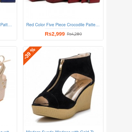
Blue Color Five Piece Crocodile Pattern Women Fashion Handbag Set
Red Color Five Piece Crocodile Pattern Women Fashion Handbag Set
Rs2,999
Rs4,280
-39 %
Stylish Cream and Beige Wedges with Distinctive Pearl Embellishments
Modern Suede Wedges with Gold Zip Detail and Espadrille Black Heel