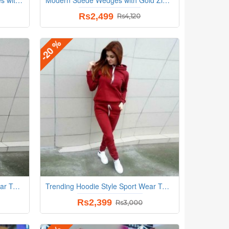
Rs2,499
Rs4,120
-20 %
Trending Hoodie Style Sport Wear Two Piece TrackSuit - Cream
Trending Hoodie Style Sport Wear Two Piece TrackSuit - Red
Rs2,399
Rs3,000