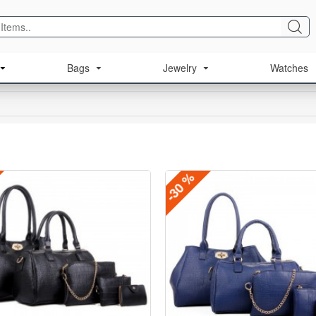
Bags
Jewelry
Watches
-30 %