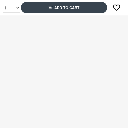
ADD TO CART
Rs2,349
Rs2,399
51% Off
78% Off
Rs2,599
Rs2,349
79% Off
51% Off