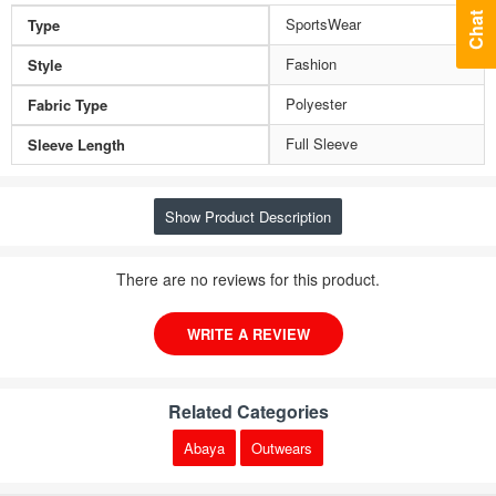
Chat
SportsWear
Type
Fashion
Style
Polyester
Fabric Type
Full Sleeve
Sleeve Length
Show Product Description
There are no reviews for this product.
WRITE A REVIEW
Related Categories
Abaya
Outwears