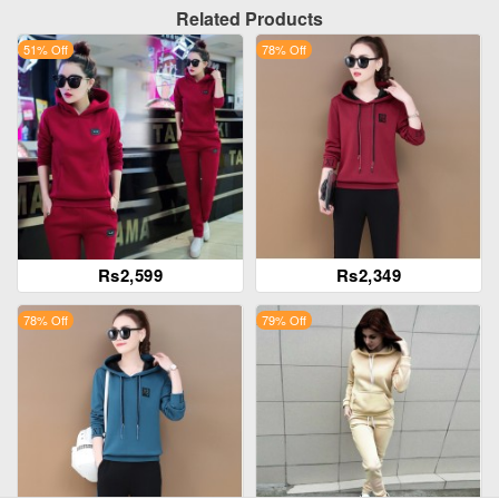
Related Products
51% Off
78% Off
Rs2,599
Rs2,349
78% Off
79% Off