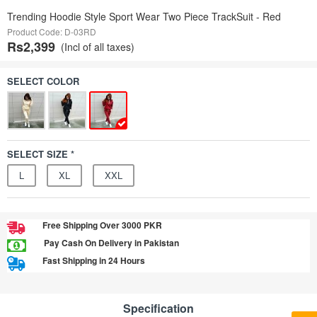
Trending Hoodie Style Sport Wear Two Piece TrackSuit - Red
Product Code: D-03RD
Rs2,399
(Incl of all taxes)
SELECT COLOR
SELECT SIZE *
L
XL
XXL
Free Shipping Over 3000 PKR
Pay Cash On Delivery in Pakistan
Fast Shipping in 24 Hours
Specification