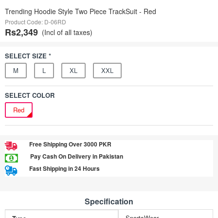
Trending Hoodie Style Two Piece TrackSuit - Red
Product Code: D-06RD
Rs2,349
(Incl of all taxes)
SELECT SIZE *
M
L
XL
XXL
SELECT COLOR
Red
Free Shipping Over 3000 PKR
Pay Cash On Delivery in Pakistan
Fast Shipping in 24 Hours
Specification
SportsWear