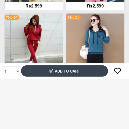
Rs2,599
Rs2,599
79% Off
78% Off
ADD TO CART
Rs2,399
Rs2,349
79% Off
51% Off