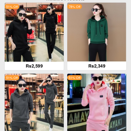
51% Off
78% Off
Rs2,599
Rs2,349
51% Off
51% Off