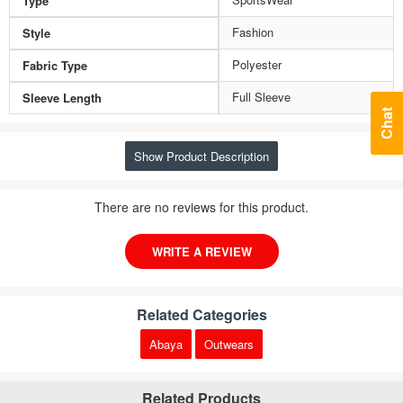
Type
Fashion
Style
Polyester
Fabric Type
Full Sleeve
Sleeve Length
Chat
Show Product Description
There are no reviews for this product.
WRITE A REVIEW
Related Categories
Abaya
Outwears
Related Products