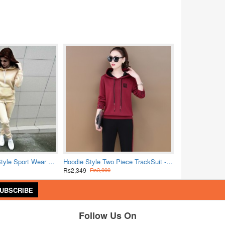
Trending Hoodie Style Sport Wear Two Piece TrackSuit - Cream
Hoodie Style Two Piece TrackSuit - Red
Rs2,349
Rs3,000
UBSCRIBE
Follow Us On