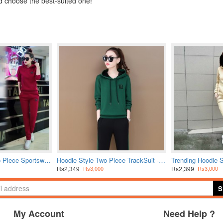
d choose the best-suited one!
Leisure Hooded Two Piece Sportswear Suit - Red
Hoodie Style Two Piece TrackSuit - Green
Rs2,349
Rs2,399
Rs3,000
Rs3,000
S
My Account
Need Help ?