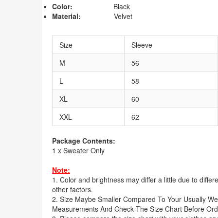
Color:
Black
Material:
Velvet
Size
Sleeve
M
56
L
58
XL
60
XXL
62
Package Contents:
1 x Sweater Only
Note:
1. Color and brightness may differ a little due to diffe
other factors.
2. Size Maybe Smaller Compared To Your Usually We
Measurements And Check The Size Chart Before Ord