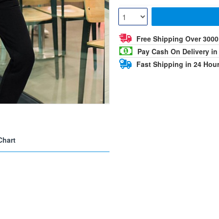
Free Shipping Over 300
Pay Cash On Delivery in
Fast Shipping in 24 Hou
Chart