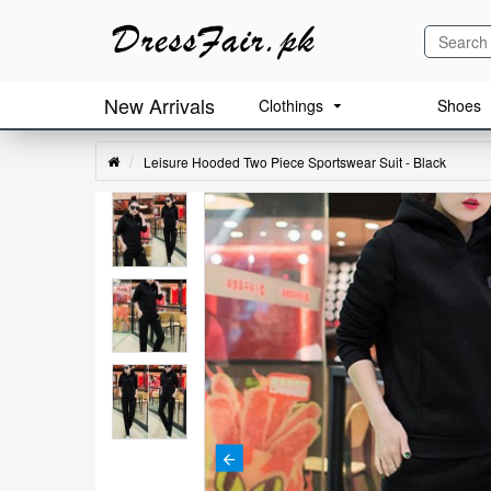
New Arrivals
Clothings
Shoes
Leisure Hooded Two Piece Sportswear Suit - Black