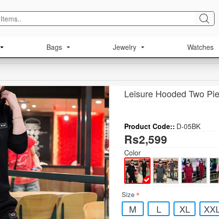
Bags
Jewelry
Watches
Leisure Hooded Two Pie
Product Code::
D-05BK
Rs2,599
Color
Size
M
L
XL
XX