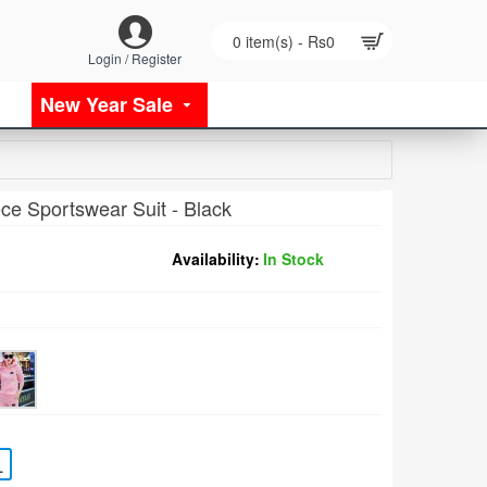
0 item(s) - Rs0
Login / Register
New Year Sale
ce Sportswear Suit - Black
Availability:
In Stock
L