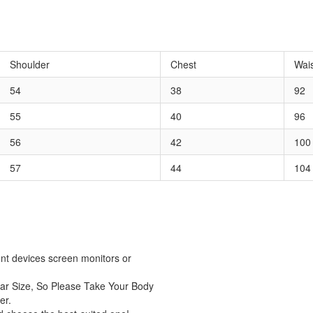
Shoulder
Chest
Wai
54
38
92
55
40
96
56
42
100
57
44
104
rent devices screen monitors or
ar Size, So Please Take Your Body
er.