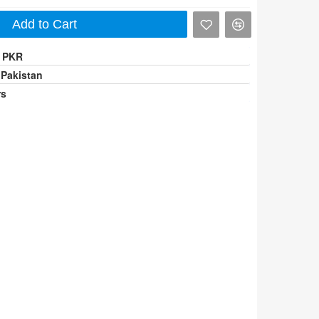
Add to Cart
0 PKR
 Pakistan
rs