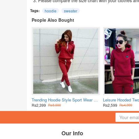
3. Please compare the size chart with your clothes an
Tags:
hoodie
sweater
People Also Bought
Trending Hoodie Style Sport Wear Two Piece TrackSuit - Red
Rs2,399
Rs2,599
Rs3,000
Rs4,999
Our Info