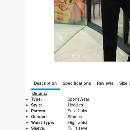
Description
Specifications
Reviews
Size 
Details:
Type:
SportsWear
Style:
Hoodies
Pattern:
Solid Color
Gender:
Women
Waist Type:
High waist
Sleeve:
Full sleeve