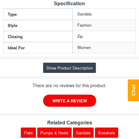
Specification
Sandals
Type
Fashion
Style
Zip
Closing
Women
Ideal For
Show Product Description
There are no reviews for this product.
Chat
WRITE A REVIEW
Related Categories
Flats
Pumps & Heels
Sandals
Sneakers