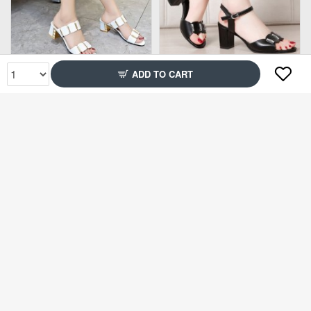
Rs1,299
Rs1,999
ADD TO CART
75% Off
96% Off
Rs2,899
Rs2,899
76% Off
64% Off