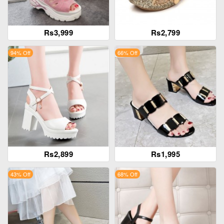
Rs3,999
Rs2,799
94% Off
66% Off
Rs2,899
Rs1,995
43% Off
68% Off