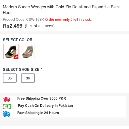
Modern Suede Wedges with Gold Zip Detail and Espadrille Black
Heel
Product Code: CSW-19BK
Order now, only 5 left in stock!
Rs2,499
(Incl of all taxes)
SELECT COLOR
SELECT SHOE SIZE *
35
36
Free Shipping Over 3000 PKR
Pay Cash On Delivery in Pakistan
Fast Shipping in 24 Hours