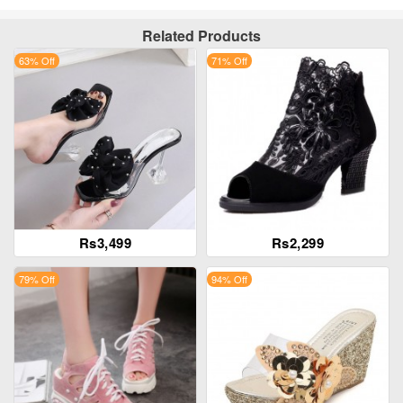
Related Products
63% Off
71% Off
Rs3,499
Rs2,299
79% Off
94% Off