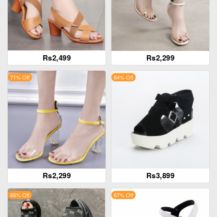
Rs2,499
Rs2,299
71% Off
84% Off
Rs2,299
Rs3,899
66% Off
67% Off