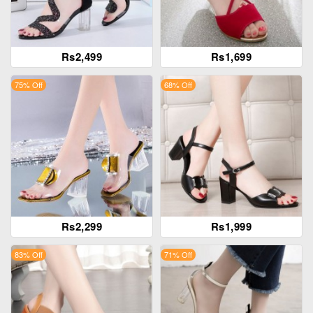
Rs2,499
Rs1,699
75% Off
68% Off
Rs2,299
Rs1,999
83% Off
71% Off