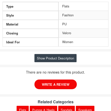
Flats
Type
Fashion
Style
PU
Material
Velcro
Closing
Women
Ideal For
Show Product Description
There are no reviews for this product.
WRITE A REVIEW
Related Categories
Flats
Pumps & Heels
Sandals
Sneakers