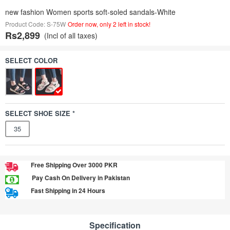
new fashion Women sports soft-soled sandals-White
Product Code: S-75W
Order now, only 2 left in stock!
Rs2,899
(Incl of all taxes)
SELECT COLOR
SELECT SHOE SIZE *
35
Free Shipping Over 3000 PKR
Pay Cash On Delivery in Pakistan
Fast Shipping in 24 Hours
Specification