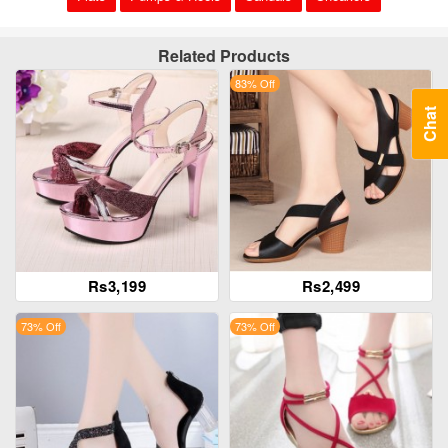
Related Products
83% Off
Chat
Rs3,199
Rs2,499
73% Off
73% Off