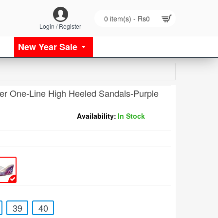
0 item(s) - Rs0
Login / Register
New Year Sale
r One-Line High Heeled Sandals-Purple
Availability:
In Stock
39
40