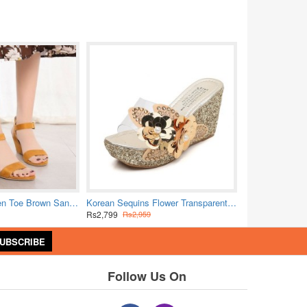
Bold Crimson Open Toe Brown Sandals with Buckle Closure
Korean Sequins Flower Transparent Sandals - Gold
Rs2,799
Rs2,959
UBSCRIBE
Follow Us On