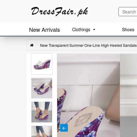
New Arrivals
Clothings
Shoes
New Transparent Summer One-Line High Heeled Sandals