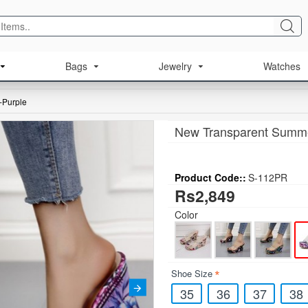
Bags
Jewelry
Watches
-Purple
New Transparent Summe
Product Code::
S-112PR
Rs2,849
Color
Shoe Size
35
36
37
38