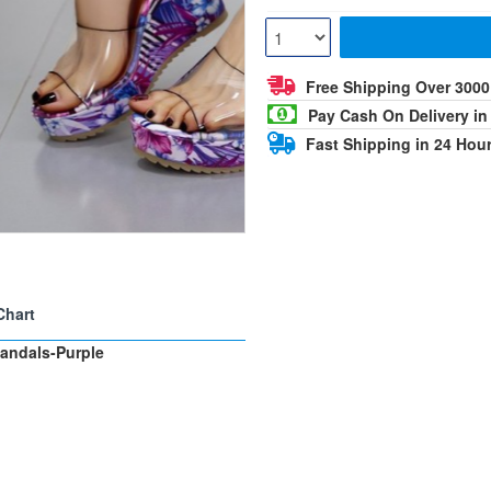
Free Shipping Over 300
Pay Cash On Delivery in
Fast Shipping in 24 Hou
Chart
andals-Purple