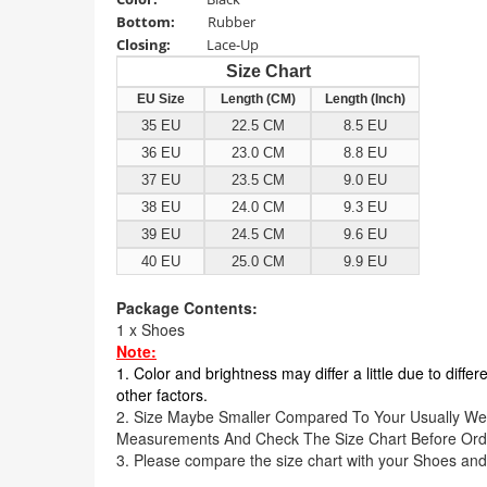
Bottom
:
Rubber
Closing:
Lace-Up
Size Chart
EU Size
Length (CM)
Length (Inch)
35 EU
22.5 CM
8.5 EU
36 EU
23.0 CM
8.8 EU
37 EU
23.5 CM
9.0 EU
38 EU
24.0 CM
9.3 EU
39 EU
24.5 CM
9.6 EU
40 EU
25.0 CM
9.9 EU
Package Contents:
1 x Shoes
Note:
1. Color and brightness may differ a little due to diffe
other factors.
2. Size Maybe Smaller Compared To Your Usually We
Measurements And Check The Size Chart Before Ord
3. Please compare the size chart with your Shoes and