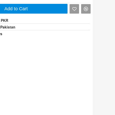
Add to Cart
0 PKR
 Pakistan
rs