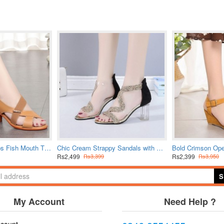
Women Cross Straps Fish Mouth Thick Heeled Sandals - Beige
Chic Cream Strappy Sandals with Glitter Sparkle Detail
Rs2,499
Rs2,399
Rs3,399
Rs3,950
S
My Account
Need Help ?