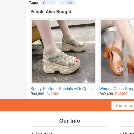
Tags:
Shoes
sandals
People Also Bought
Sporty Platform Sandals with Open Toe Design - Beige
Rs3,999
Rs2,499
Rs5,999
Rs2,999
Our Info