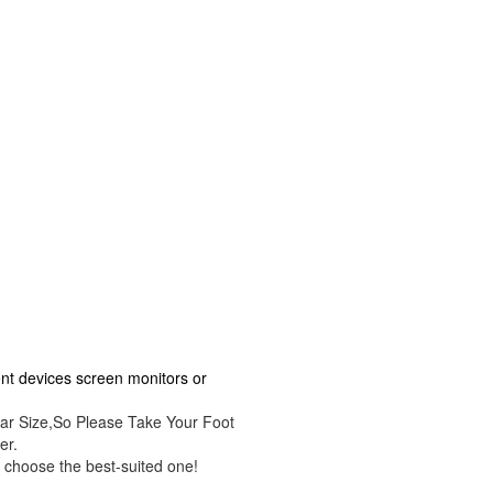
rent devices screen monitors or
ar Size,So Please Take Your Foot
er.
 choose the best-suited one!