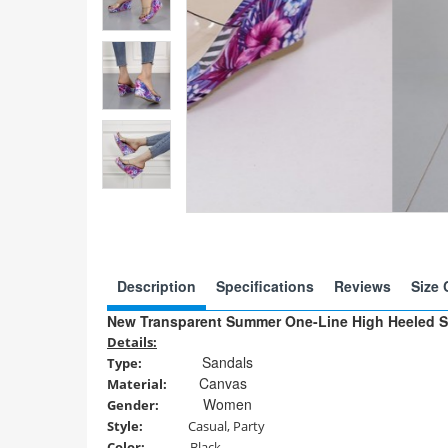
Description
Specifications
Reviews
Size 
New Transparent Summer One-Line High Heeled S
Details:
Sandals
Type
:
Canvas
Material
:
Women
Gender
:
Style
:
Casual, Party
Color:
Black