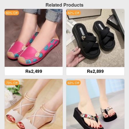
Related Products
83% Off
82% Off
Rs2,499
Rs2,899
73% Off
63% Off