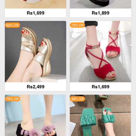
Rs1,699
Rs1,899
62% Off
73% Off
Rs2,499
Rs1,699
70% Off
48% Off