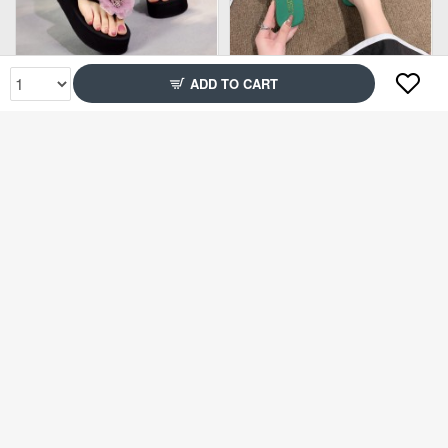
Rs1,999
Rs1,699
ADD TO CART
61% Off
61% Off
Rs1,299
Rs1,299
96% Off
49% Off