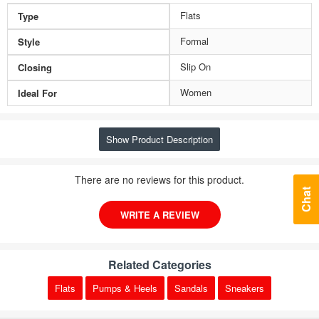
Flats
Type
Formal
Style
Slip On
Closing
Women
Ideal For
Show Product Description
There are no reviews for this product.
Chat
WRITE A REVIEW
Related Categories
Flats
Pumps & Heels
Sandals
Sneakers