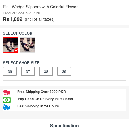
Pink Wedge Slippers with Colorful Flower
Product Code: S-161PK
Rs1,899
(Incl of all taxes)
SELECT COLOR
SELECT SHOE SIZE *
36
37
38
39
Free Shipping Over 3000 PKR
Pay Cash On Delivery in Pakistan
Fast Shipping in 24 Hours
Specification