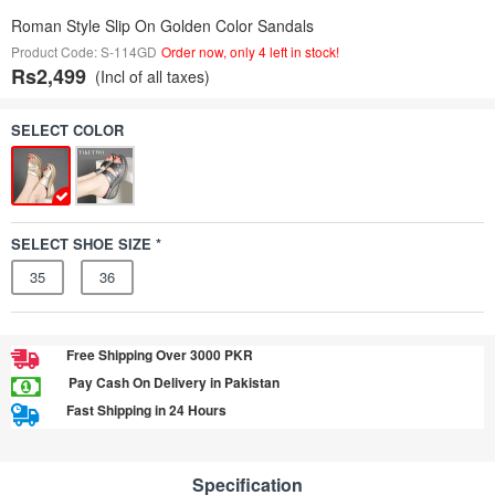
Roman Style Slip On Golden Color Sandals
Product Code: S-114GD
Order now, only 4 left in stock!
Rs2,499
(Incl of all taxes)
SELECT COLOR
SELECT SHOE SIZE *
35
36
Free Shipping Over 3000 PKR
Pay Cash On Delivery in Pakistan
Fast Shipping in 24 Hours
Specification