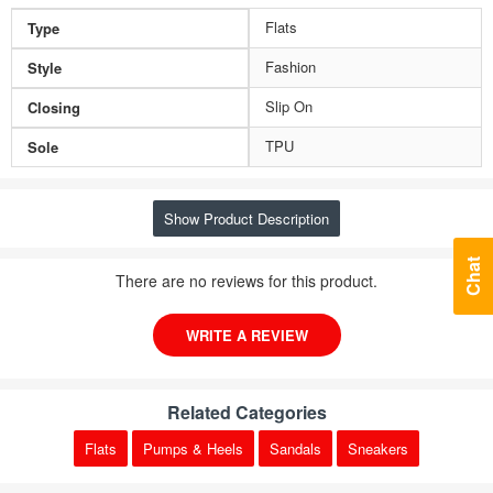
Flats
Type
Fashion
Style
Slip On
Closing
TPU
Sole
Show Product Description
Chat
There are no reviews for this product.
WRITE A REVIEW
Related Categories
Flats
Pumps & Heels
Sandals
Sneakers