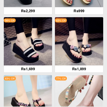
Rs2,299
Rs999
56% Off
63% Off
Rs1,699
Rs1,899
63% Off
77% Off