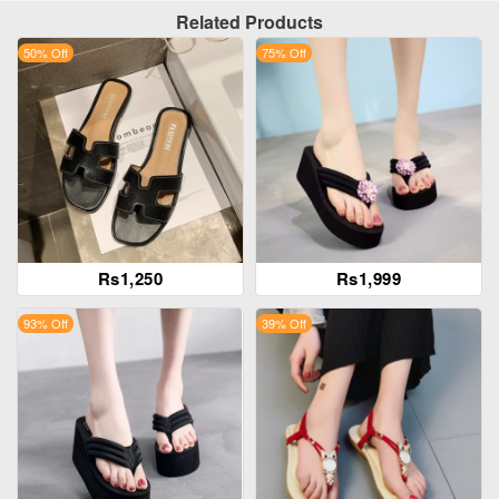
Related Products
50% Off
75% Off
Rs1,250
Rs1,999
93% Off
39% Off