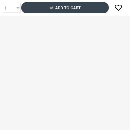
ADD TO CART
Rs1,899
Rs1,899
73% Off
48% Off
Rs1,699
Rs1,699
39% Off
48% Off