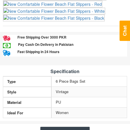
Chat
Free Shipping Over 3000 PKR
Pay Cash On Delivery in Pakistan
Fast Shipping in 24 Hours
Specification
6 Piece Bags Set
Type
Vintage
Style
PU
Material
Women
Ideal For