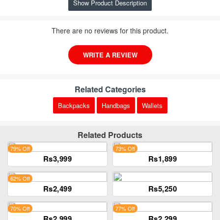
Show Product Description
There are no reviews for this product.
WRITE A REVIEW
Related Categories
Backpacks
Handbags
Wallets
Related Products
79% Off
73% Off
Rs3,999
Rs1,899
62% Off
Rs2,499
Rs5,250
70% Off
77% Off
Rs2,999
Rs2,299