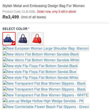
Stylish Metal and Embossing Design Bag For Women
Product Code: CLB-02BL
Order now, only 3 left in stock!
Rs3,499
(Incl of all taxes)
SELECT COLOR *