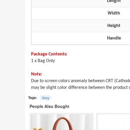
Length
Width
Height
Handle
Package Contents:
1 x Bag Only
Note:
Due to screen colors anomaly between CRT (Cathode
may be slight color difference between the produc
Tags:
Grey
People Also Bought