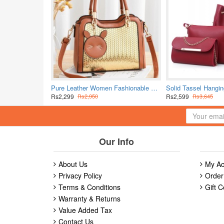
Pure Leather Women Fashionable Shuolderbag-Brown
Rs2,299
Rs2,599
Rs2,950
Rs3,645
Our Info
About Us
My Ac
Privacy Policy
Order
Terms & Conditions
Gift C
Warranty & Returns
Value Added Tax
Contact Us