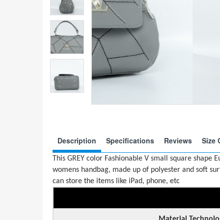
Description
Specifications
Reviews
Size 
This GREY color Fashionable V small square shape 
womens handbag, made up of polyester and soft surfa
can store the items like iPad, phone, etc
Material Technolo