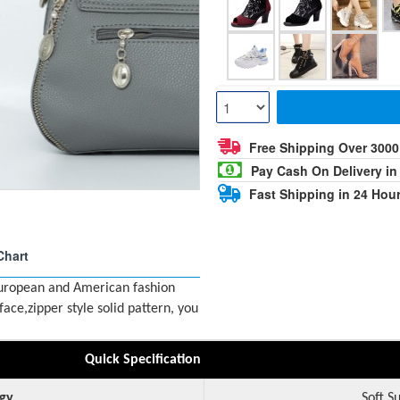
Free Shipping Over 300
Pay Cash On Delivery in
Fast Shipping in 24 Hou
Chart
European and American fashion
ce,zipper style solid pattern, you
Quick Specification
gy
Soft S