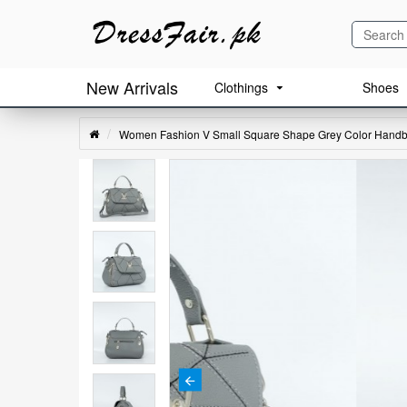
New Arrivals
Clothings
Shoes
Women Fashion V Small Square Shape Grey Color Hand