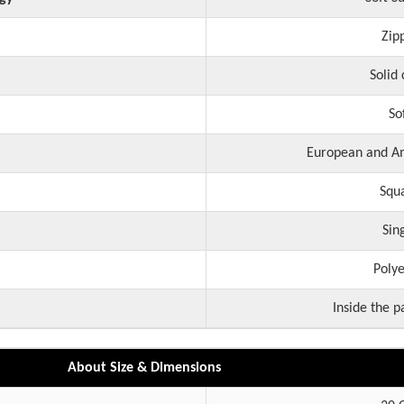
Zip
Solid 
So
European and Am
Squ
Sin
Polye
Inside the p
About Size & Dimensions