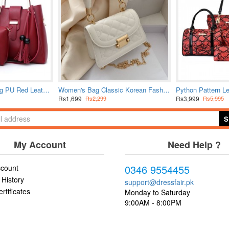
Solid Tassel Hanging PU Red Leather Bag Set
Women's Bag Classic Korean Fashion Hand Bag Small Square Chain Crossbody Bag
Rs1,699
Rs3,999
Rs2,299
Rs5,995
S
My Account
Need Help ?
0346 9554455
count
 History
support@dressfair.pk
ertificates
Monday to Saturday
9:00AM - 8:00PM