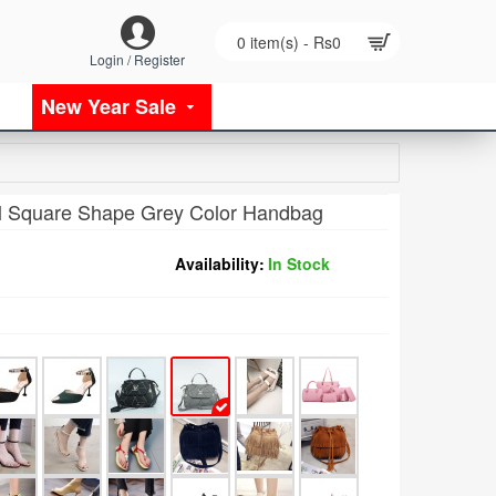
0 item(s) - Rs0
Login / Register
New Year Sale
 Square Shape Grey Color Handbag
Availability:
In Stock