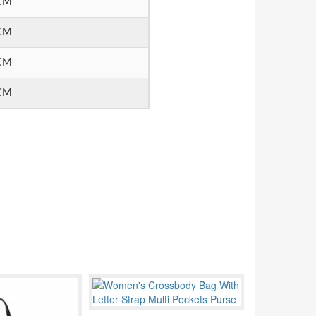
CM
CM
CM
CM