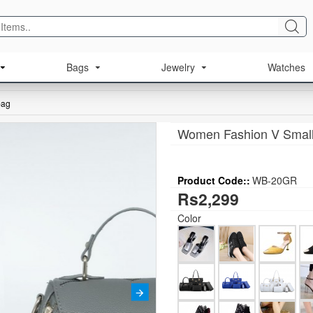
Bags
Jewelry
Watches
bag
Women Fashion V Small
Product Code::
WB-20GR
Rs2,299
Color