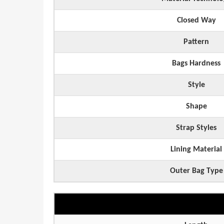
Closed Way
Pattern
Bags Hardness
Style
Shape
Strap Styles
Lining Material
Outer Bag Type