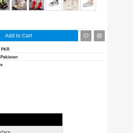
Add to Cart
0 PKR
 Pakistan
rs
urface