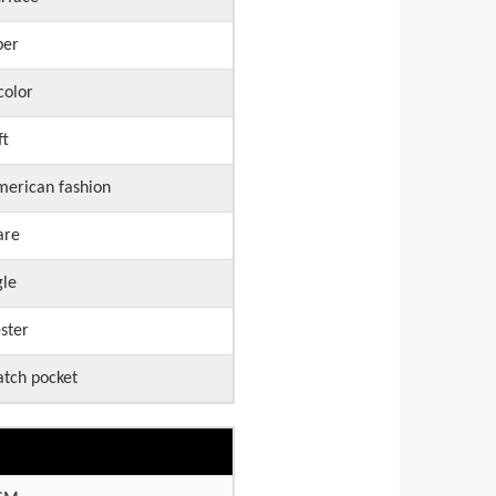
per
color
ft
erican fashion
are
gle
ster
atch pocket