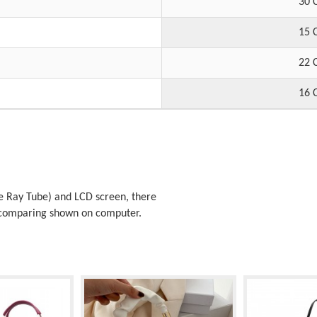
30 
15 
22 
16 
 Ray Tube) and LCD screen, there
t comparing shown on computer.