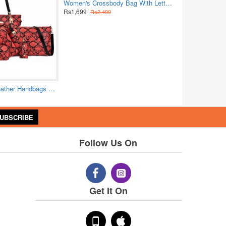
Women's Crossbody Bag With Letter Strap Multi Pockets Purse
Rs1,699
Rs2,499
Python Pattern Leather Handbags Set - Red
UBSCRIBE
Follow Us On
Get It On