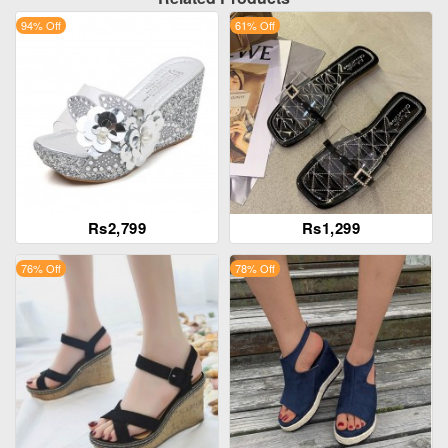
94% Off
61% Off
Rs2,799
Rs1,299
76% Off
78% Off