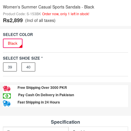
Women's Summer Casual Sports Sandals - Black
Product Code: S-153BK
Order now, only 1 left in stock!
Rs2,899
(Incl of all taxes)
SELECT COLOR
Black
SELECT SHOE SIZE *
39
40
Free Shipping Over 3000 PKR
Pay Cash On Delivery in Pakistan
Fast Shipping in 24 Hours
Specification