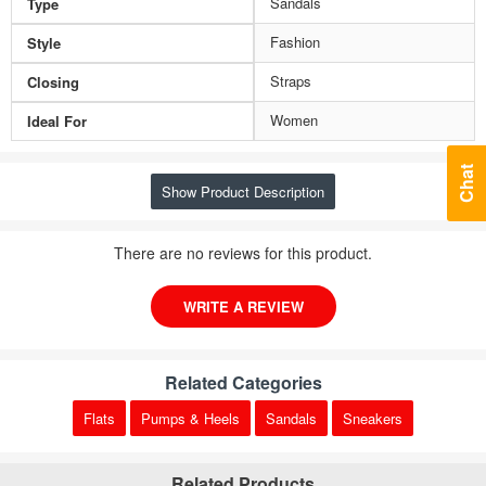
Sandals
Type
Fashion
Style
Straps
Closing
Women
Ideal For
Chat
Show Product Description
There are no reviews for this product.
WRITE A REVIEW
Related Categories
Flats
Pumps & Heels
Sandals
Sneakers
Related Products