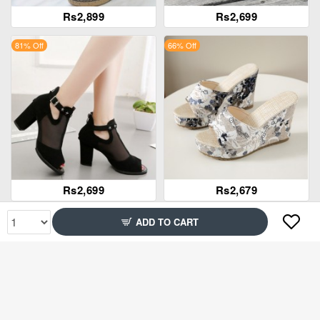
Rs2,899
Rs2,699
81% Off
66% Off
Rs2,699
Rs2,679
60% Off
85% Off
ADD TO CART