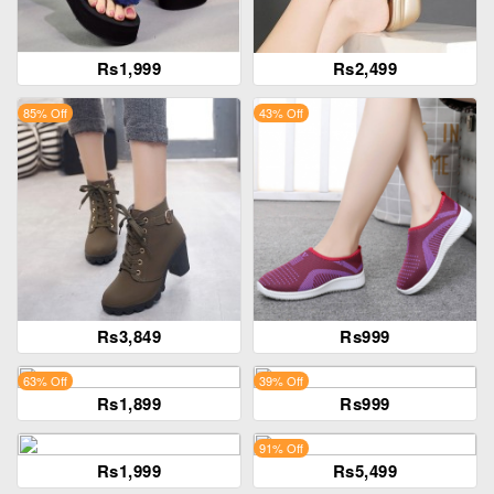
Rs1,999
Rs2,499
85% Off
43% Off
Rs3,849
Rs999
63% Off
39% Off
Rs1,899
Rs999
91% Off
Rs1,999
Rs5,499