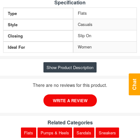
Specification
Flats
Type
Casuals
Style
Slip On
Closing
Women
Ideal For
Show Product Description
Chat
There are no reviews for this product.
WRITE A REVIEW
Related Categories
Flats
Pumps & Heels
Sandals
Sneakers