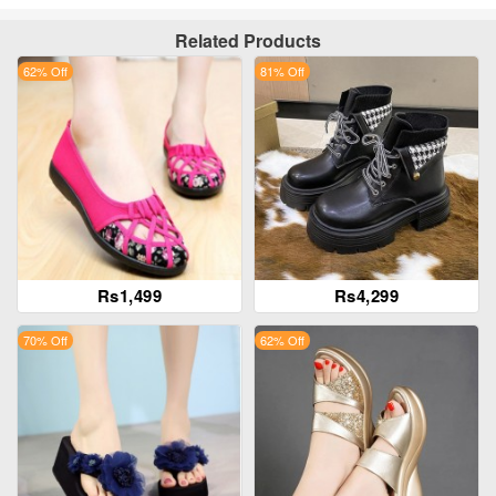
Related Products
62% Off
81% Off
Rs1,499
Rs4,299
70% Off
62% Off