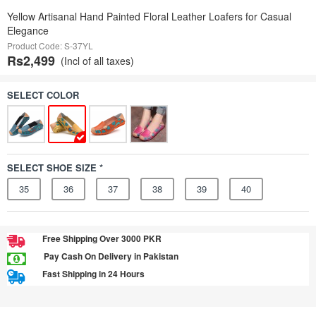
Yellow Artisanal Hand Painted Floral Leather Loafers for Casual
Elegance
Product Code: S-37YL
Rs2,499
(Incl of all taxes)
SELECT COLOR
SELECT SHOE SIZE *
35
36
37
38
39
40
Free Shipping Over 3000 PKR
Pay Cash On Delivery in Pakistan
Fast Shipping in 24 Hours