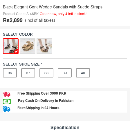
Black Elegant Cork Wedge Sandals with Suede Straps
Product Code: S-46BK
Order now, only 4 left in stock!
Rs2,899
(Incl of all taxes)
SELECT COLOR
SELECT SHOE SIZE *
36
37
38
39
40
Free Shipping Over 3000 PKR
Pay Cash On Delivery in Pakistan
Fast Shipping in 24 Hours
Specification