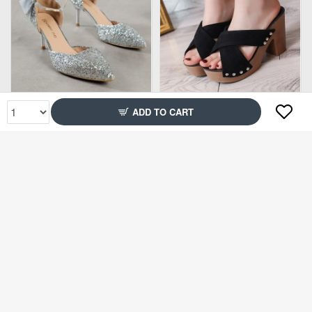
Rs3,499
Rs2,650
ADD TO CART
151% Off
68% Off
Rs5,000
Rs1,999
75% Off
75% Off