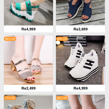
Rs4,999
Rs2,699
89% Off
83% Off
Rs2,499
Rs4,999
77% Off
89% Off