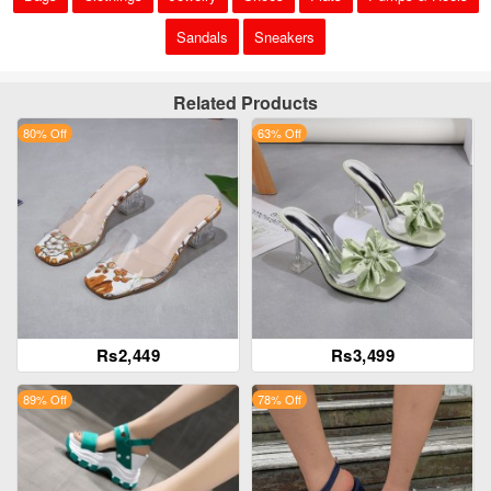
Sandals
Sneakers
Related Products
80% Off
63% Off
Rs2,449
Rs3,499
89% Off
78% Off