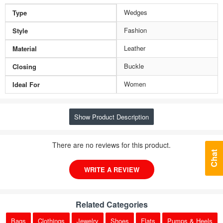
Wedges
Type
Fashion
Style
Leather
Material
Buckle
Closing
Women
Ideal For
Show Product Description
There are no reviews for this product.
Chat
WRITE A REVIEW
Related Categories
Bags
Clothings
Jewelry
Shoes
Flats
Pumps & Heels