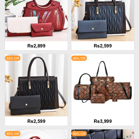
Rs2,899
Rs2,599
83% Off
66% Off
Rs2,599
Rs3,999
85% Off
83% Off