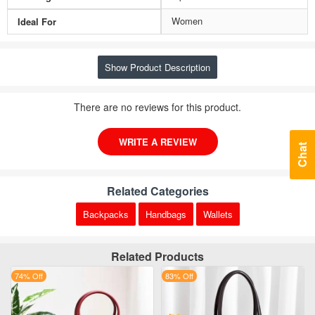
Women
Ideal For
Show Product Description
There are no reviews for this product.
WRITE A REVIEW
Chat
Related Categories
Backpacks
Handbags
Wallets
Related Products
74% Off
83% Off