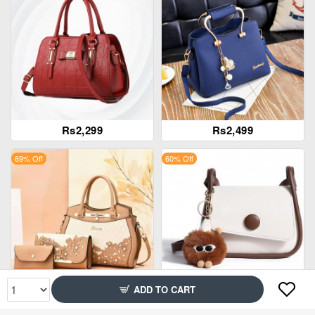
Rs2,299
Rs2,499
69% Off
60% Off
ADD TO CART
Rs2,699
Rs1,699