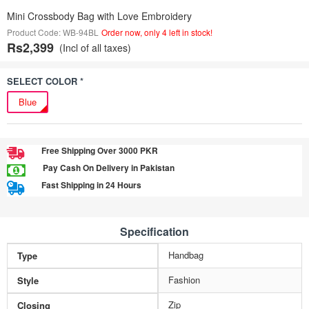
Mini Crossbody Bag with Love Embroidery
Product Code: WB-94BL
Order now, only 4 left in stock!
Rs2,399
(Incl of all taxes)
SELECT COLOR *
Blue
Free Shipping Over 3000 PKR
Pay Cash On Delivery in Pakistan
Fast Shipping in 24 Hours
Specification
Handbag
Type
Fashion
Style
Zip
Closing