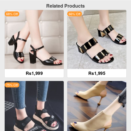
Related Products
68% Off
66% Off
Rs1,999
Rs1,995
75% Off