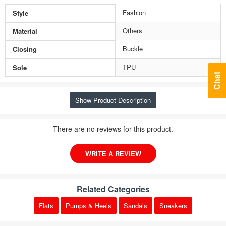
Fashion
Style
Others
Material
Buckle
Closing
TPU
Sole
Chat
Show Product Description
There are no reviews for this product.
WRITE A REVIEW
Related Categories
Flats
Pumps & Heels
Sandals
Sneakers