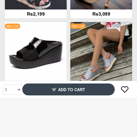
Rs2,199
Rs3,099
96% Off
78% Off
Rs2,899
Rs2,699
ADD TO CART
94% Off
86% Off