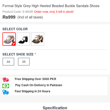
Formal Style Grey High Heeled Beaded Buckle Sandals Shoes
Product Code: S-99GR
Order now, only 3 left in stock!
Rs999
(Incl of all taxes)
SELECT COLOR
SELECT SHOE SIZE *
34
35
Free Shipping Over 3000 PKR
Pay Cash On Delivery in Pakistan
Fast Shipping in 24 Hours
Specification