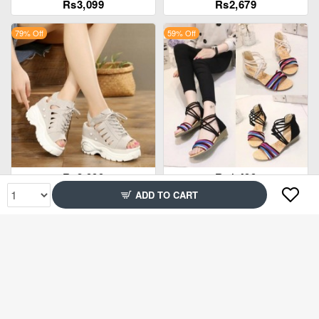
Rs3,099
Rs2,679
79% Off
59% Off
Rs3,999
Rs1,499
ADD TO CART
62% Off
83% Off