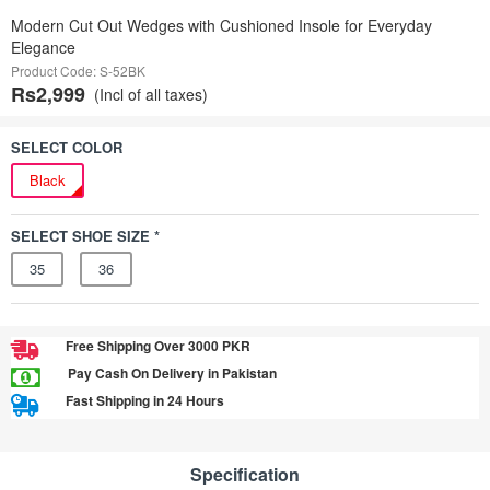
Modern Cut Out Wedges with Cushioned Insole for Everyday
Elegance
Product Code: S-52BK
Rs2,999
(Incl of all taxes)
SELECT COLOR
Black
SELECT SHOE SIZE *
35
36
Free Shipping Over 3000 PKR
Pay Cash On Delivery in Pakistan
Fast Shipping in 24 Hours
Specification