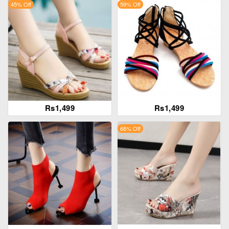
45% Off
59% Off
Rs1,499
Rs1,499
66% Off