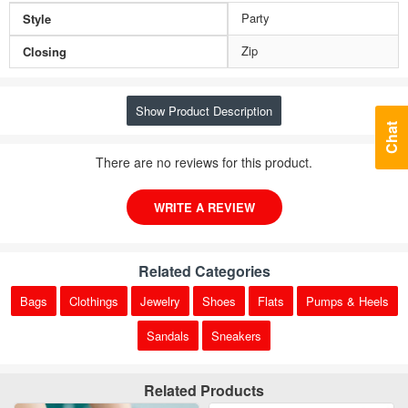
Party
Style
Zip
Closing
Show Product Description
Chat
There are no reviews for this product.
WRITE A REVIEW
Related Categories
Bags
Clothings
Jewelry
Shoes
Flats
Pumps & Heels
Sandals
Sneakers
Related Products