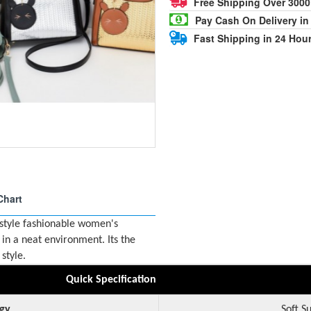
Free Shipping Over 300
Pay Cash On Delivery in
Fast Shipping in 24 Hou
Chart
 style fashionable women's
in a neat environment. Its the
style.
Quick Specification
gy
Soft S