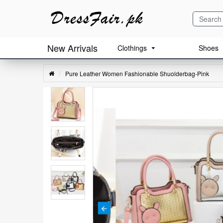
New Arrivals
Clothings
Shoes
Pure Leather Women Fashionable Shuolderbag-Pink