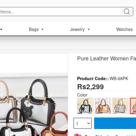
Bags
Jewelry
Watches
Pure Leather Women Fa
Product Code::
WB-68PK
Rs2,299
Color