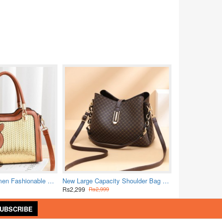
Pure Leather Women Fashionable Shuolderbag-Brown
New Large Capacity Shoulder Bag Female Retro Pattern Simplified Crossbody Bag
Rs2,299
Rs2,999
UBSCRIBE