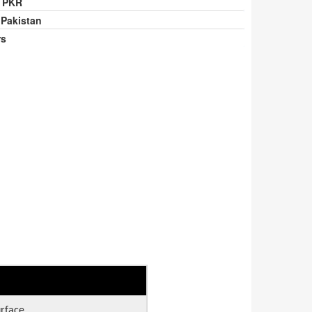
0 PKR
 Pakistan
rs
urface