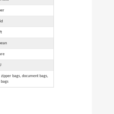
per
id
ft
pean
are
U
 zipper bags, document bags,
 bags