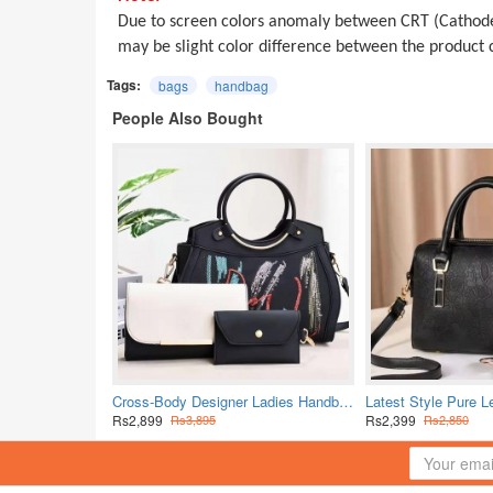
Due to screen colors anomaly between CRT (Cathode
may be slight color difference between the produc
Tags:
bags
handbag
People Also Bought
Cross-Body Designer Ladies Handbags Set - Black
Rs2,899
Rs2,399
Rs3,895
Rs2,850