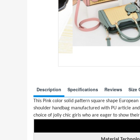
Description
Specifications
Reviews
Size 
This Pink color solid pattern square shape European
shoulder handbag manufactured with PU article and 
choice of jolly chic girls who are eager to show their 
Material Technolo