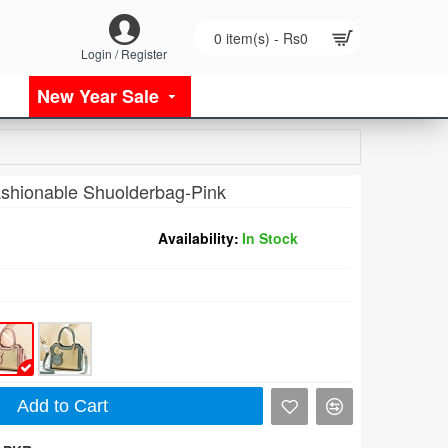
0 item(s) - Rs0
Login / Register
New Year Sale
shionable Shuolderbag-Pink
Availability:
In Stock
Add to Cart