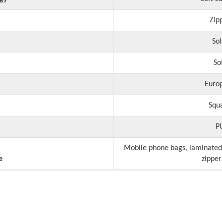
Zip
Sol
So
Euro
Squ
P
Mobile phone bags, laminated
e
zipper