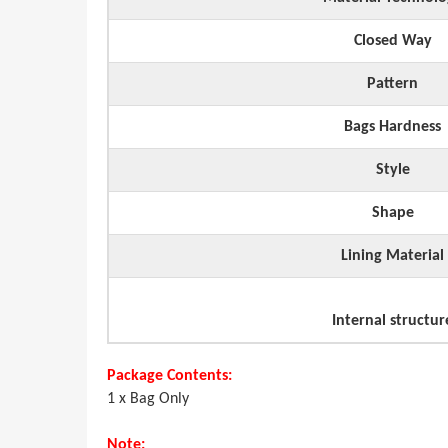
Closed Way
Pattern
Bags Hardness
Style
Shape
Lining Material
Internal structur
Package Contents:
1 x Bag Only
Note: