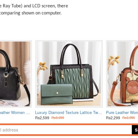
 Ray Tube) and LCD screen, there
t comparing shown on computer.
Latest Style Pure Leather Women Shuolderbag-Black
Luxury Diamond Texture Lattice Two Piece Handbag Set-Green
Rs2,599
Rs2,299
Rs3,099
Rs2,950
S