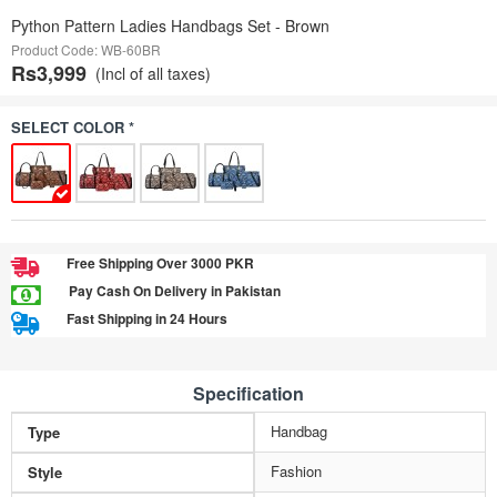
Python Pattern Ladies Handbags Set - Brown
Product Code: WB-60BR
Rs3,999
(Incl of all taxes)
SELECT COLOR *
Free Shipping Over 3000 PKR
Pay Cash On Delivery in Pakistan
Fast Shipping in 24 Hours
Specification
Handbag
Type
Fashion
Style