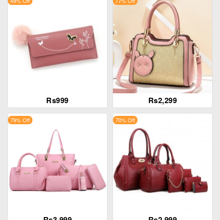
49% Off
77% Off
Rs999
Rs2,299
79% Off
70% Off
Rs3,999
Rs2,999