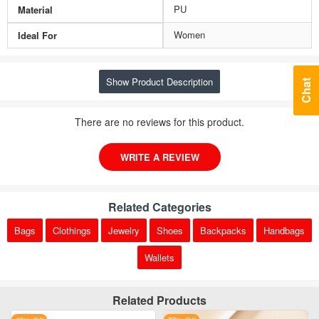
PU
Material
Women
Ideal For
Show Product Description
Chat
There are no reviews for this product.
WRITE A REVIEW
Related Categories
Bags
Clothings
Jewelry
Shoes
Backpacks
Handbags
Wallets
Related Products