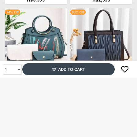
74% Off
83% Off
ADD TO CART
Rs2,899
Rs2,599
84% Off