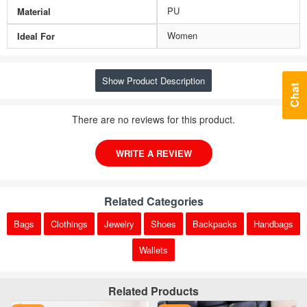
PU
Material
Women
Ideal For
Show Product Description
Chat
There are no reviews for this product.
WRITE A REVIEW
Related Categories
Bags
Clothings
Jewelry
Shoes
Backpacks
Handbags
Wallets
Related Products