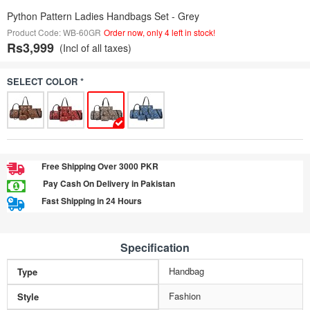
Python Pattern Ladies Handbags Set - Grey
Product Code: WB-60GR
Order now, only 4 left in stock!
Rs3,999
(Incl of all taxes)
SELECT COLOR *
Free Shipping Over 3000 PKR
Pay Cash On Delivery in Pakistan
Fast Shipping in 24 Hours
Specification
Handbag
Type
Fashion
Style