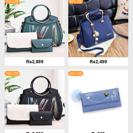
74% Off
83% Off
Rs2,899
Rs2,499
74% Off
49% Off