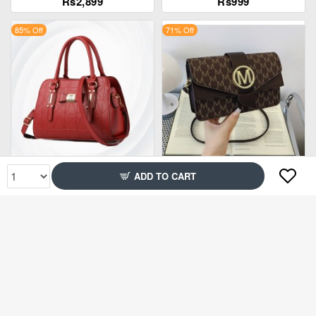
Rs2,899
Rs999
85% Off
71% Off
Rs2,299
Rs1,999
ADD TO CART
67% Off