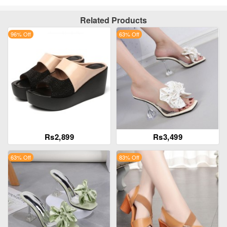
Related Products
96% Off
63% Off
Rs2,899
Rs3,499
63% Off
83% Off