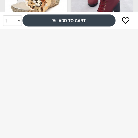
ADD TO CART
Rs2,799
Rs3,849
45% Off
65% Off
Rs1,499
Rs1,499
71% Off
75% Off