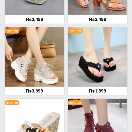
Rs3,499
Rs2,499
79% Off
75% Off
Rs3,999
Rs1,999
94% Off
85% Off