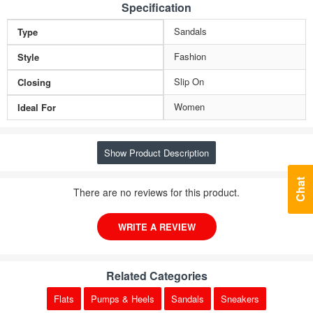
Specification
Sandals
Type
Fashion
Style
Slip On
Closing
Women
Ideal For
Show Product Description
Chat
There are no reviews for this product.
WRITE A REVIEW
Related Categories
Flats
Pumps & Heels
Sandals
Sneakers