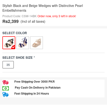
Stylish Black and Beige Wedges with Distinctive Pearl
Embellishments
Product Code: CSW-14BK
Order now, only 3 left in stock!
Rs2,399
(Incl of all taxes)
SELECT COLOR
SELECT SHOE SIZE *
35
Free Shipping Over 3000 PKR
Pay Cash On Delivery in Pakistan
Fast Shipping in 24 Hours