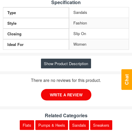
Specification
Sandals
Type
Fashion
Style
Slip On
Closing
Women
Ideal For
Show Product Description
Chat
There are no reviews for this product.
WRITE A REVIEW
Related Categories
Flats
Pumps & Heels
Sandals
Sneakers