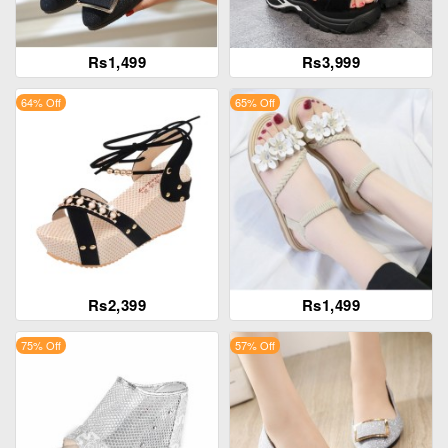
Rs1,499
Rs3,999
64% Off
65% Off
Rs2,399
Rs1,499
75% Off
57% Off