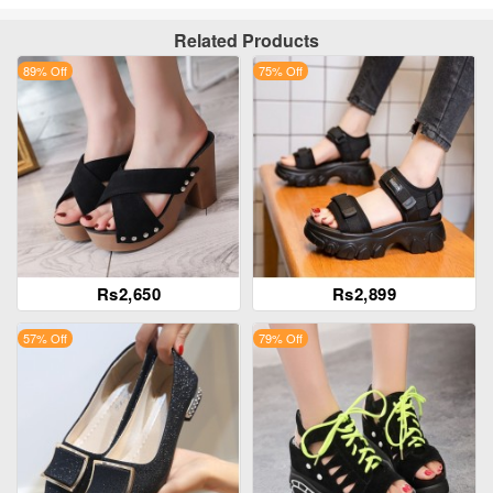
Related Products
89% Off
75% Off
Rs2,650
Rs2,899
57% Off
79% Off