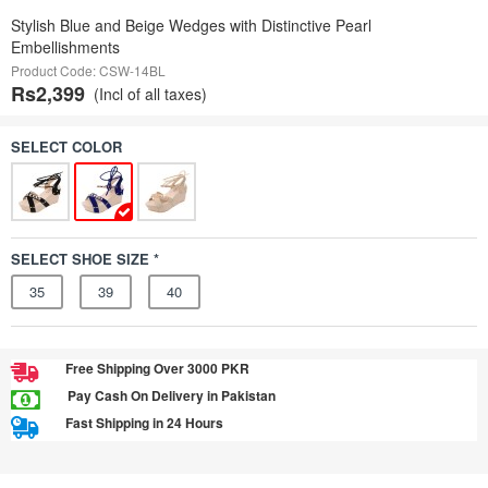
Stylish Blue and Beige Wedges with Distinctive Pearl
Embellishments
Product Code: CSW-14BL
Rs2,399
(Incl of all taxes)
SELECT COLOR
SELECT SHOE SIZE *
35
39
40
Free Shipping Over 3000 PKR
Pay Cash On Delivery in Pakistan
Fast Shipping in 24 Hours