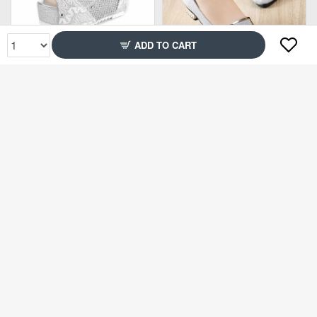
ADD TO CART
Rs2,699
Rs1,499
75% Off
71% Off
Rs2,899
Rs2,299
71% Off
71% Off