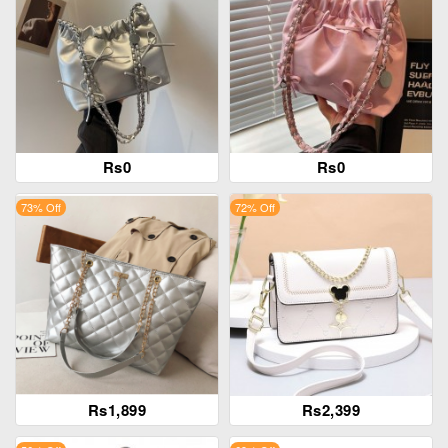
Rs0
Rs0
73% Off
72% Off
Rs1,899
Rs2,399