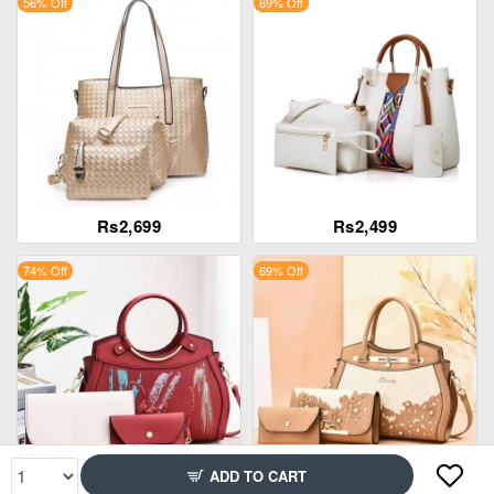
56% Off
69% Off
Rs2,699
Rs2,499
74% Off
69% Off
ADD TO CART