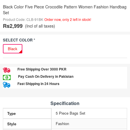
Black Color Five Piece Crocodile Pattern Women Fashion Handbag
Set
Product Code: CLB-91BK
Order now, only 2 left in stock!
Rs2,999
(Incl of all taxes)
SELECT COLOR *
Black
Free Shipping Over 3000 PKR
Pay Cash On Delivery in Pakistan
Fast Shipping in 24 Hours
Specification
5 Piece Bags Set
Type
Fashion
Style