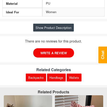
PU
Material
Women
Ideal For
Show Product Description
There are no reviews for this product.
Chat
WRITE A REVIEW
Related Categories
Backpacks
Handbags
Wallets
Related Products