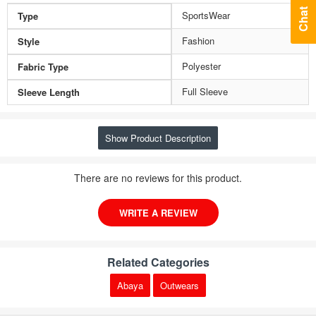
Chat
SportsWear
Type
Fashion
Style
Polyester
Fabric Type
Full Sleeve
Sleeve Length
Show Product Description
There are no reviews for this product.
WRITE A REVIEW
Related Categories
Abaya
Outwears