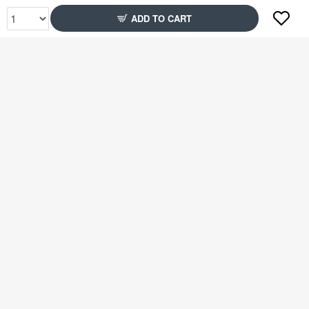
ADD TO CART
Rs2,349
Rs2,349
78% Off
51% Off
Rs2,349
Rs2,599
51% Off
79% Off