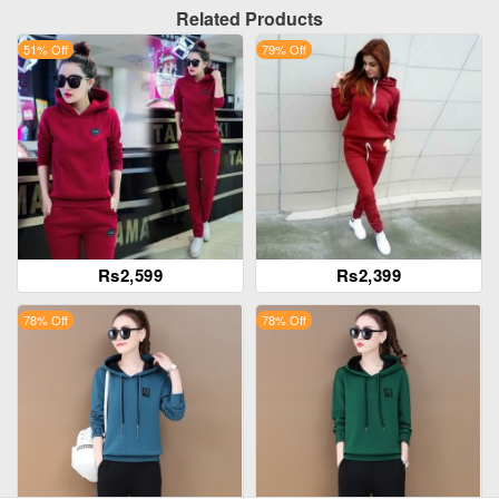
Related Products
51% Off
79% Off
Rs2,599
Rs2,399
78% Off
78% Off