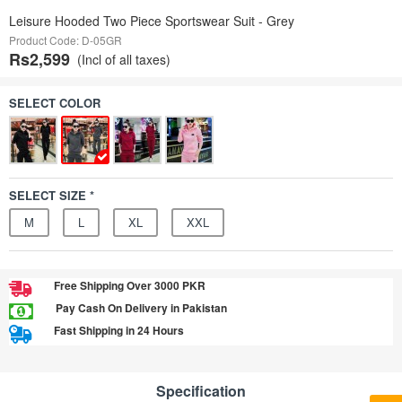
Leisure Hooded Two Piece Sportswear Suit - Grey
Product Code: D-05GR
Rs2,599
(Incl of all taxes)
SELECT COLOR
SELECT SIZE *
M
L
XL
XXL
Free Shipping Over 3000 PKR
Pay Cash On Delivery in Pakistan
Fast Shipping in 24 Hours
Specification