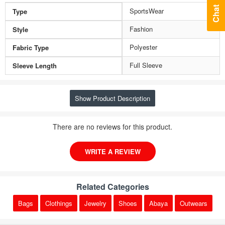
Chat
SportsWear
Type
Fashion
Style
Polyester
Fabric Type
Full Sleeve
Sleeve Length
Show Product Description
There are no reviews for this product.
WRITE A REVIEW
Related Categories
Bags
Clothings
Jewelry
Shoes
Abaya
Outwears