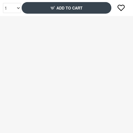
ADD TO CART
Rs2,399
Rs2,349
79% Off
51% Off
Rs2,399
Rs2,599
51% Off
78% Off