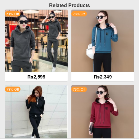
Related Products
51% Off
78% Off
Rs2,599
Rs2,349
79% Off
78% Off