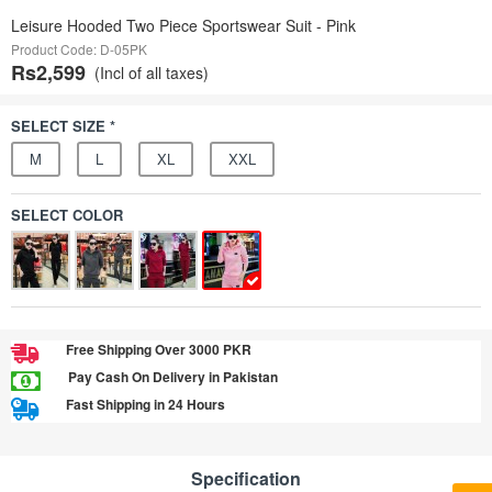
Leisure Hooded Two Piece Sportswear Suit - Pink
Product Code: D-05PK
Rs2,599
(Incl of all taxes)
SELECT SIZE *
M
L
XL
XXL
SELECT COLOR
Free Shipping Over 3000 PKR
Pay Cash On Delivery in Pakistan
Fast Shipping in 24 Hours
Specification